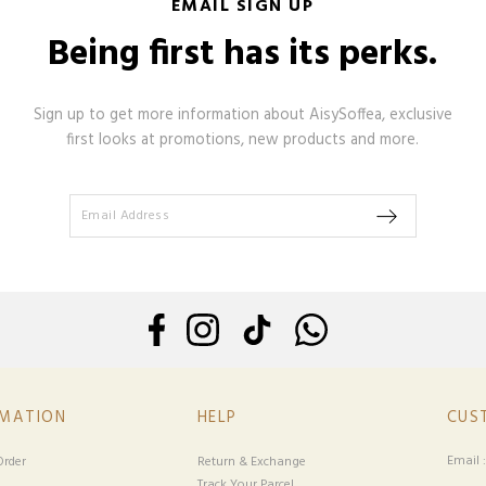
EMAIL SIGN UP
Being first has its perks.
Sign up to get more information about AisySoffea, exclusive
first looks at promotions, new products and more.
RMATION
HELP
CUS
Email 
rder
Return & Exchange
Track Your Parcel