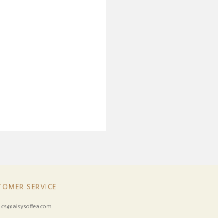
TOMER SERVICE
:
cs@aisysoffea.com