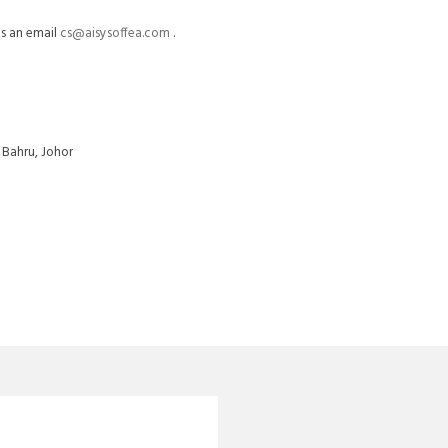
us an email
cs@aisysoffea.com
.
 Bahru, Johor