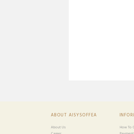
ABOUT AISYSOFFEA
INFO
About Us
How To O
Career
Payment