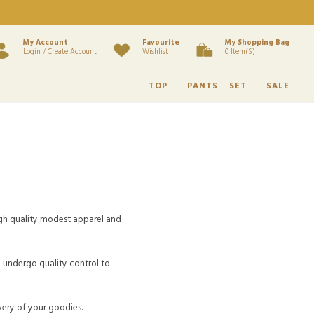
My Account
Favourite
My Shopping Bag
Login / Create Account
Wishlist
0 Item(s)
TOP
PANTS
SET
SALE
h quality modest apparel and
d undergo quality control to
very of your goodies.