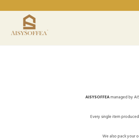
AISYSOFFEA
managed by AIS
Every single item produced 
We also pack your or