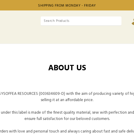
SHIPPING FROM MONDAY - FRIDAY
ABOUT US
YSOFFEA RESOURCES (003634609-D) with the aim of producing variety of hig
selling it at an affordable price.
under this label is made of the finest quality material, sew with perfection an
ensure full satisfaction for our beloved customers.
ders with love and personal touch and always caring about fast and safe deli