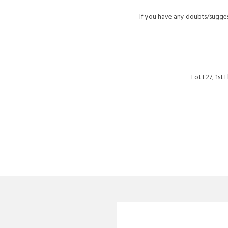
If you have any doubts/sugges
Lot F27, 1st