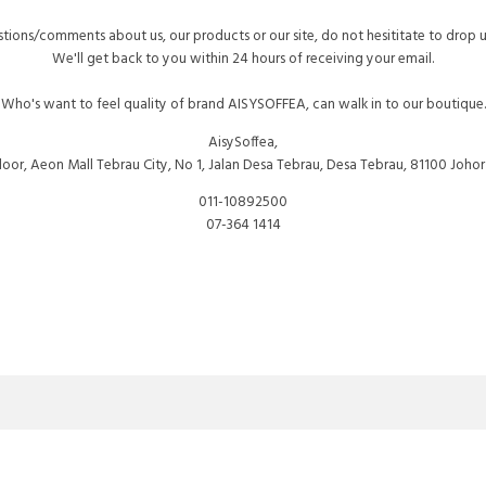
tions/comments about us, our products or our site, do not hesititate to drop 
We'll get back to you within 24 hours of receiving your email.
Who's want to feel quality of brand AISYSOFFEA, can walk in to our boutique.
AisySoffea,
 Floor, Aeon Mall Tebrau City, No 1, Jalan Desa Tebrau, Desa Tebrau, 81100 Johor
011-10892500
07-364 1414