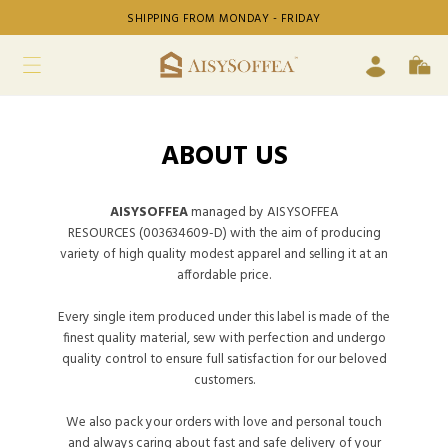
SHIPPING FROM MONDAY - FRIDAY
ABOUT US
AISYSOFFEA
managed by AISYSOFFEA
RESOURCES (003634609-D) with the aim of producing
variety of high quality modest apparel and selling it at an
affordable price.
Every single item produced under this label is made of the
finest quality material, sew with perfection and undergo
quality control to ensure full satisfaction for our beloved
customers.
We also pack your orders with love and personal touch
and always caring about fast and safe delivery of your