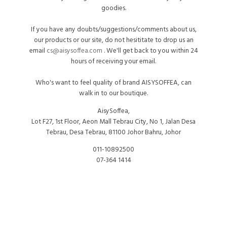
goodies.
If you have any doubts/suggestions/comments about us,
our products or our site, do not hesititate to drop us an
email
cs@aisysoffea.com
. We'll get back to you within 24
hours of receiving your email.
Who's want to feel quality of brand AISYSOFFEA, can
walk in to our boutique.
AisySoffea,
Lot F27, 1st Floor, Aeon Mall Tebrau City, No 1, Jalan Desa
Tebrau, Desa Tebrau, 81100 Johor Bahru, Johor
011-10892500
07-364 1414