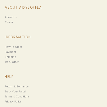
ABOUT AISYSOFFEA
About Us
Career
INFORMATION
How To Order
Payment
Shipping
Track Order
HELP
Return & Exchange
Track Your Parcel
Terms & Conditions
Privacy Policy