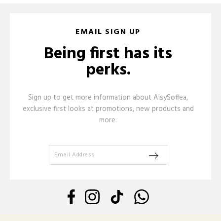
EMAIL SIGN UP
Being first has its
perks.
Sign up to get more information about AisySoffea,
exclusive first looks at promotions, new products and
more.