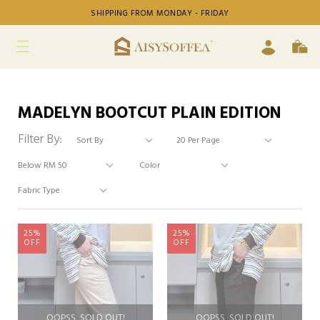
SHIPPING FROM MONDAY - FRIDAY
MADELYN BOOTCUT PLAIN EDITION
Filter By:
25%
25%
OFF
OFF
OOPSS, SOLD OUT!
OOPSS, SOLD OUT!