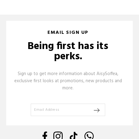
EMAIL SIGN UP
Being first has its
perks.
Sign up to get more information about AisySoffea,
exclusive first looks at promotions, new products and
more.