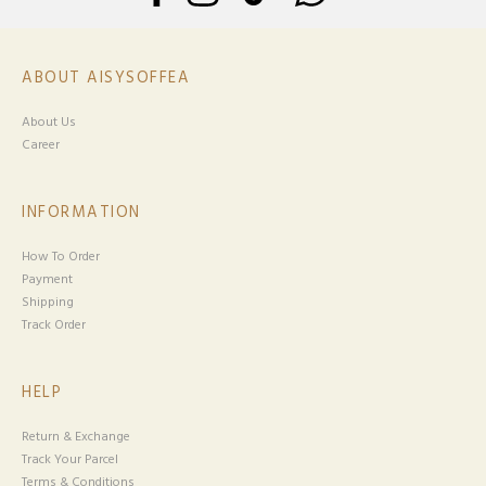
ABOUT AISYSOFFEA
About Us
Career
INFORMATION
How To Order
Payment
Shipping
Track Order
HELP
Return & Exchange
Track Your Parcel
Terms & Conditions