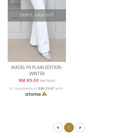
OOPSS, SOLD OUT!
MADELYN PLAIN EDITION-
WINTER
RM 89.00
RM 119.00
or 3 payments of
RM 29.67
with
1