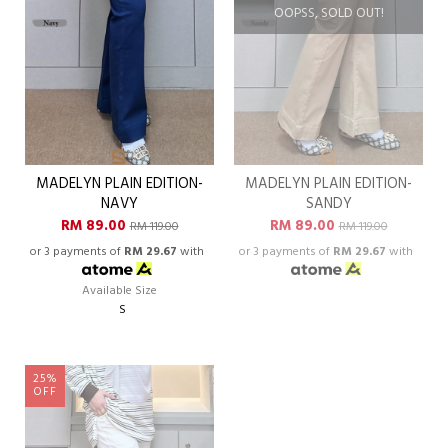
OOPSS, SOLD OUT!
MADELYN PLAIN EDITION-
MADELYN PLAIN EDITION-
NAVY
SANDY
RM 89.00
RM 89.00
RM 119.00
RM 119.00
or 3 payments of
RM 29.67
with
or 3 payments of
RM 29.67
with
Available Size
S
25%
OFF