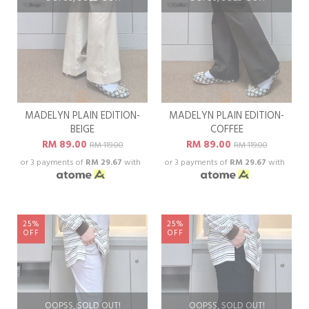
MADELYN PLAIN EDITION-
MADELYN PLAIN EDITION-
BEIGE
COFFEE
RM 89.00
RM 89.00
RM 119.00
RM 119.00
or 3 payments of
RM 29.67
with
or 3 payments of
RM 29.67
with
25%
25%
OFF
OFF
OOPSS, SOLD OUT!
OOPSS, SOLD OUT!