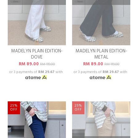
MADELYN PLAIN EDITION-
MADELYN PLAIN EDITION-
DOVE
METAL
RM 89.00
RM 89.00
RM 119.00
RM 119.00
or 3 payments of
RM 29.67
with
or 3 payments of
RM 29.67
with
25%
25%
OFF
OFF