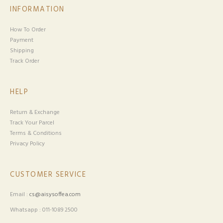
INFORMATION
How To Order
Payment
Shipping
Track Order
HELP
Return & Exchange
Track Your Parcel
Terms & Conditions
Privacy Policy
CUSTOMER SERVICE
Email :
cs@aisysoffea.com
Whatsapp : 011-1089 2500