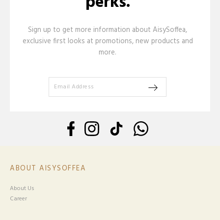
perks.
Sign up to get more information about AisySoffea,
exclusive first looks at promotions, new products and
more.
ABOUT AISYSOFFEA
About Us
Career