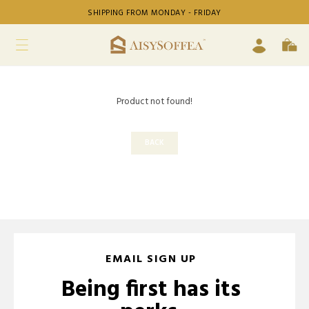
SHIPPING FROM MONDAY - FRIDAY
Product not found!
BACK
EMAIL SIGN UP
Being first has its