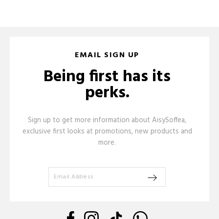
EMAIL SIGN UP
Being first has its
perks.
Sign up to get more information about AisySoffea,
exclusive first looks at promotions, new products and
more.