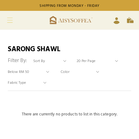
SHIPPING FROM MONDAY - FRIDAY
SARONG SHAWL
Filter By:
There are currently no products to list in this category.