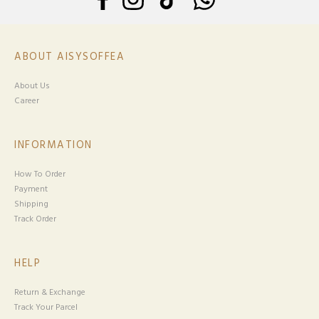
ABOUT AISYSOFFEA
About Us
Career
INFORMATION
How To Order
Payment
Shipping
Track Order
HELP
Return & Exchange
Track Your Parcel