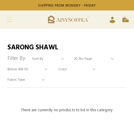
SHIPPING FROM MONDAY - FRIDAY
SARONG SHAWL
Filter By:
There are currently no products to list in this category.