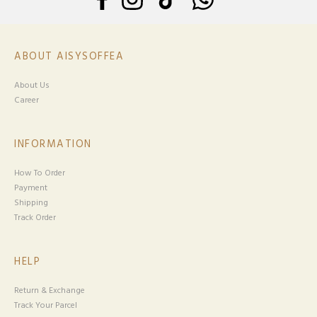
ABOUT AISYSOFFEA
About Us
Career
INFORMATION
How To Order
Payment
Shipping
Track Order
HELP
Return & Exchange
Track Your Parcel