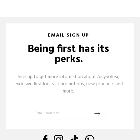
EMAIL SIGN UP
Being first has its
perks.
Sign up to get more information about AisySoffea,
exclusive first looks at promotions, new products and
more.