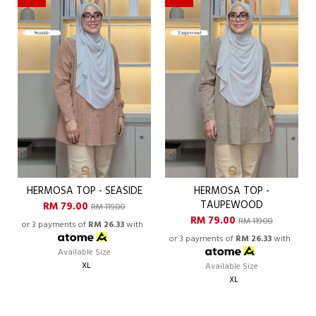
HERMOSA TOP - SEASIDE
HERMOSA TOP -
TAUPEWOOD
RM 79.00
RM 119.00
RM 79.00
RM 119.00
or 3 payments of
RM 26.33
with
or 3 payments of
RM 26.33
with
Available Size
XL
Available Size
XL