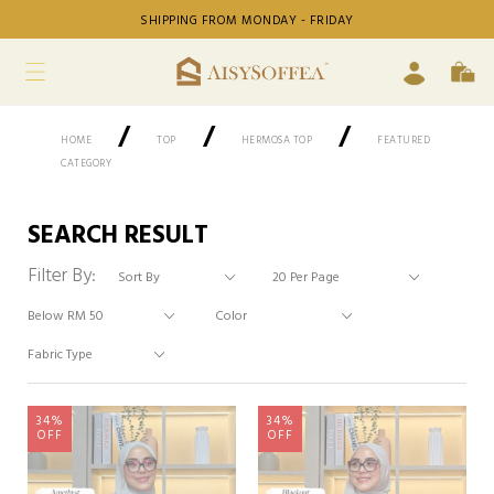
SHIPPING FROM MONDAY - FRIDAY
/
/
/
HOME
TOP
HERMOSA TOP
FEATURED
CATEGORY
SEARCH RESULT
Filter By:
34%
34%
OFF
OFF