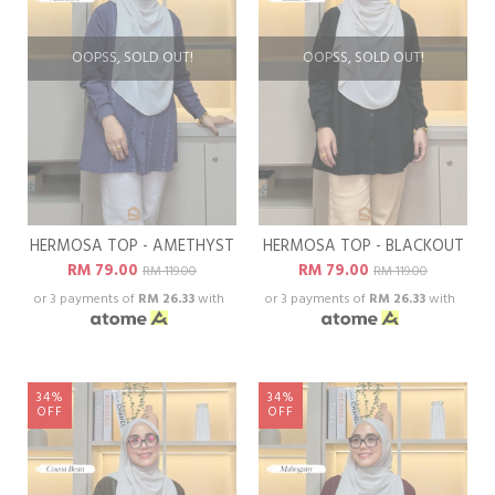
OOPSS, SOLD OUT!
OOPSS, SOLD OUT!
HERMOSA TOP - AMETHYST
HERMOSA TOP - BLACKOUT
RM 79.00
RM 79.00
RM 119.00
RM 119.00
or 3 payments of
RM 26.33
with
or 3 payments of
RM 26.33
with
34%
34%
OFF
OFF