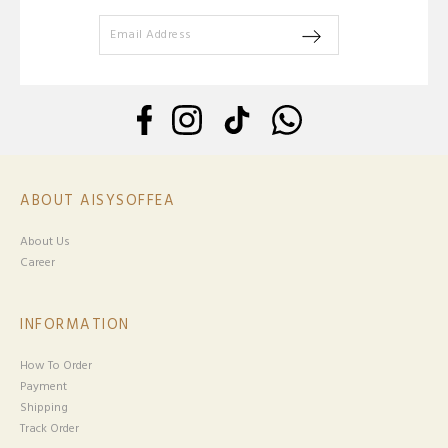
ABOUT AISYSOFFEA
About Us
Career
INFORMATION
How To Order
Payment
Shipping
Track Order