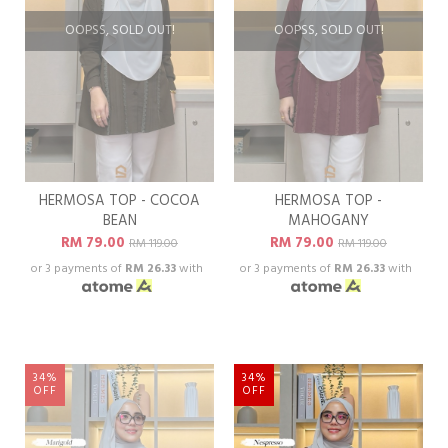
OOPSS, SOLD OUT!
OOPSS, SOLD OUT!
HERMOSA TOP - COCOA
HERMOSA TOP -
BEAN
MAHOGANY
RM 79.00
RM 79.00
RM 119.00
RM 119.00
or 3 payments of
RM 26.33
with
or 3 payments of
RM 26.33
with
34%
34%
OFF
OFF