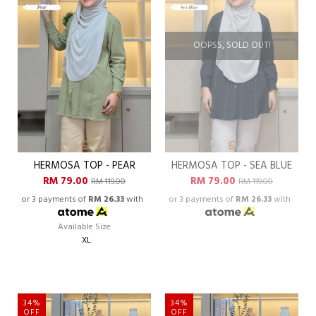
OOPSS, SOLD OUT!
HERMOSA TOP - PEAR
HERMOSA TOP - SEA BLUE
RM 79.00
RM 79.00
RM 119.00
RM 119.00
or 3 payments of
RM 26.33
with
or 3 payments of
RM 26.33
with
Available Size
XL
34%
34%
OFF
OFF