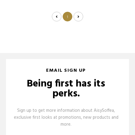
1
EMAIL SIGN UP
Being first has its
perks.
Sign up to get more information about AisySoffea,
exclusive first looks at promotions, new products and
more.