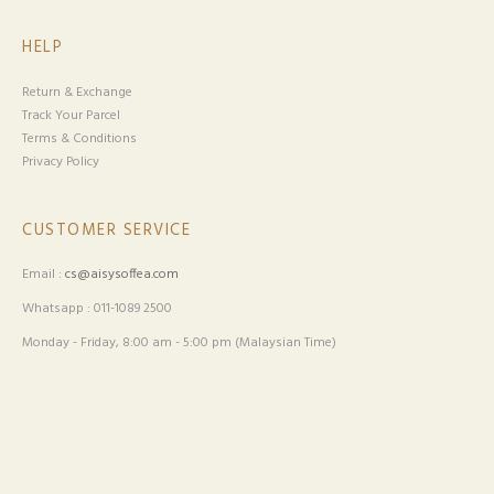
HELP
Return & Exchange
Track Your Parcel
Terms & Conditions
Privacy Policy
CUSTOMER SERVICE
Email :
cs@aisysoffea.com
Whatsapp : 011-1089 2500
Monday - Friday, 8:00 am - 5:00 pm (Malaysian Time)