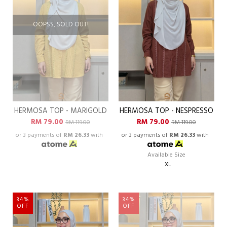
OOPSS, SOLD OUT!
HERMOSA TOP - MARIGOLD
HERMOSA TOP - NESPRESSO
RM 79.00
RM 79.00
RM 119.00
RM 119.00
or 3 payments of
RM 26.33
with
or 3 payments of
RM 26.33
with
Available Size
XL
34%
34%
OFF
OFF