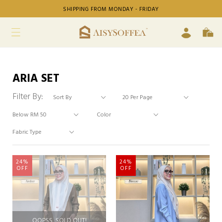
SHIPPING FROM MONDAY - FRIDAY
ARIA SET
Filter By:
24%
24%
OFF
OFF
OOPSS, SOLD OUT!