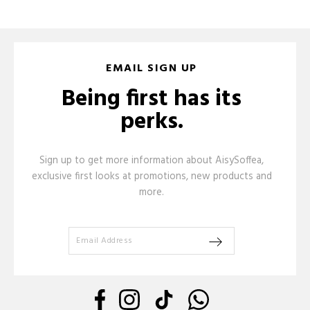
EMAIL SIGN UP
Being first has its
perks.
Sign up to get more information about AisySoffea,
exclusive first looks at promotions, new products and
more.