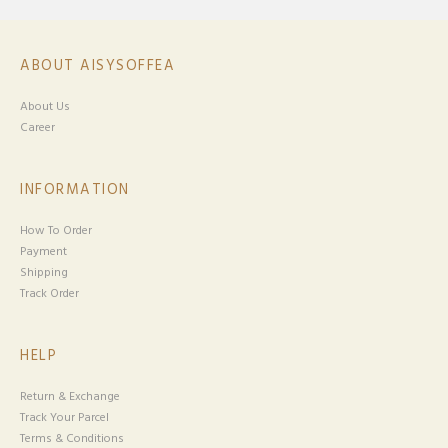
ABOUT AISYSOFFEA
About Us
Career
INFORMATION
How To Order
Payment
Shipping
Track Order
HELP
Return & Exchange
Track Your Parcel
Terms & Conditions