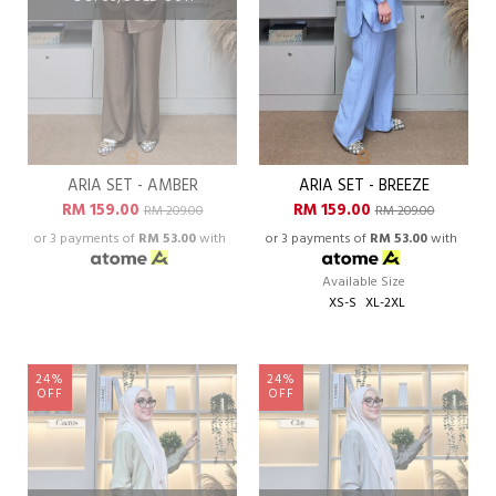
ARIA SET - AMBER
ARIA SET - BREEZE
RM 159.00
RM 159.00
RM 209.00
RM 209.00
or 3 payments of
RM 53.00
with
or 3 payments of
RM 53.00
with
Available Size
XS-S
XL-2XL
24%
24%
OFF
OFF