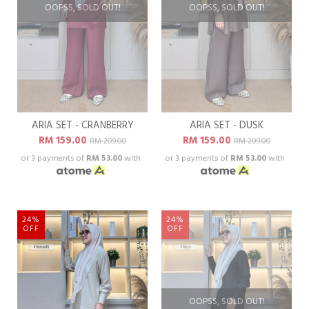
OOPSS, SOLD OUT!
OOPSS, SOLD OUT!
ARIA SET - CRANBERRY
ARIA SET - DUSK
RM 159.00
RM 159.00
RM 209.00
RM 209.00
or 3 payments of
RM 53.00
with
or 3 payments of
RM 53.00
with
24%
24%
OFF
OFF
OOPSS, SOLD OUT!