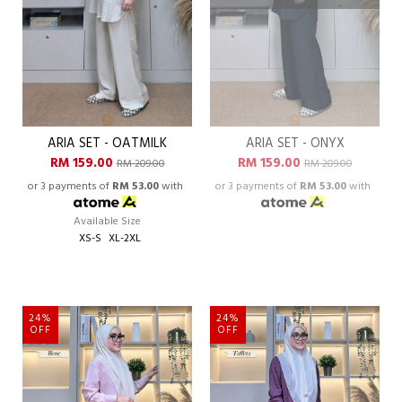
ARIA SET - OATMILK
ARIA SET - ONYX
RM 159.00
RM 159.00
RM 209.00
RM 209.00
or 3 payments of
RM 53.00
with
or 3 payments of
RM 53.00
with
Available Size
XS-S
XL-2XL
24%
24%
OFF
OFF