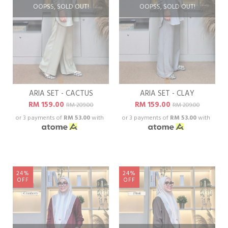
OOPSS, SOLD OUT!
OOPSS, SOLD OUT!
ARIA SET - CACTUS
ARIA SET - CLAY
RM 159.00
RM 159.00
RM 209.00
RM 209.00
or 3 payments of
RM 53.00
with
or 3 payments of
RM 53.00
with
24%
24%
OFF
OFF