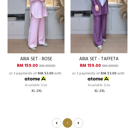
ARIA SET - ROSE
ARIA SET - TAFFETA
RM 159.00
RM 159.00
RM 209.00
RM 209.00
or 3 payments of
RM 53.00
with
or 3 payments of
RM 53.00
with
Available Size
Available Size
XL-2XL
XL-2XL
1