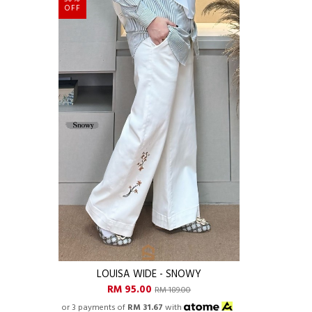
OFF
LOUISA WIDE - SNOWY
RM 95.00
RM 189.00
or 3 payments of
RM 31.67
with