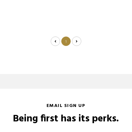
1
EMAIL SIGN UP
Being first has its perks.