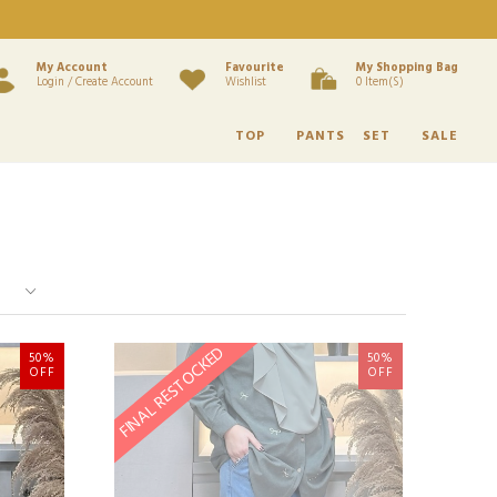
My Account
Favourite
My Shopping Bag
Login / Create Account
Wishlist
0 Item(s)
TOP
PANTS
SET
SALE
FINAL RESTOCKED
50%
50%
OFF
OFF