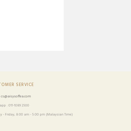
TOMER SERVICE
:
cs@aisysoffea.com
pp : 011-1089 2500
 - Friday, 8:00 am - 5:00 pm (Malaysian Time)