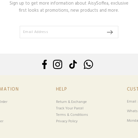
Sign up to get more information about AisySoffea, exclusive
first looks at promotions, new products and more.
RMATION
HELP
CUS
Email 
rder
Return & Exchange
Track Your Parcel
Whatsa
Terms & Conditions
Monday
er
Privacy Policy