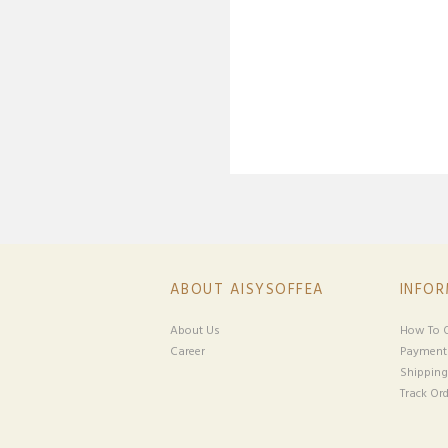
ABOUT AISYSOFFEA
INFO
About Us
How To O
Career
Payment
Shipping
Track Ord