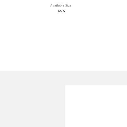
Available Size
XS-S