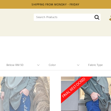
SHIPPING FROM MONDAY - FRIDAY
FINAL RESTOCKED