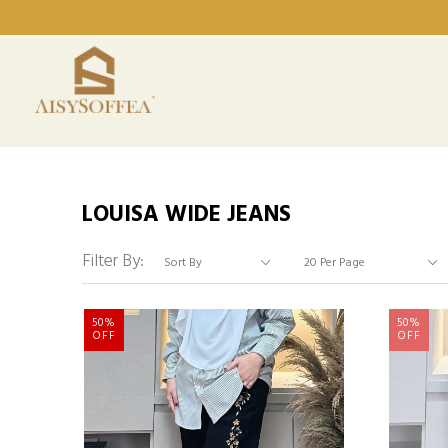
LOUISA WIDE JEANS
Filter By:
50%
50%
OFF
OFF