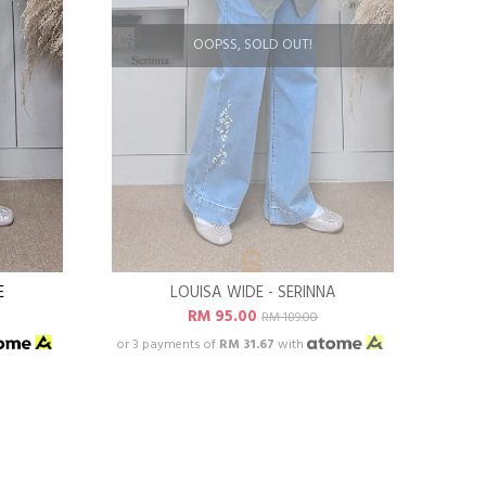
OOPSS, SOLD OUT!
E
LOUISA WIDE - SERINNA
RM 95.00
RM 189.00
or 3 payments of
RM 31.67
with