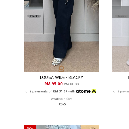
LOUISA WIDE - BLACKY
RM 95.00
RM 189.00
or 3 payments of
RM 31.67
with
or 3 paym
Available Size
XS-S
50%