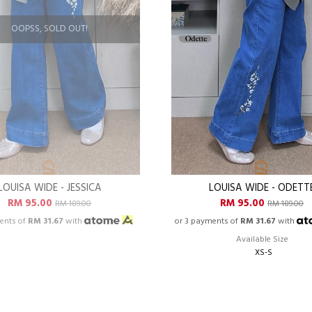
OOPSS, SOLD OUT!
LOUISA WIDE - JESSICA
LOUISA WIDE - ODETT
RM 95.00
RM 95.00
RM 189.00
RM 189.00
ents of
RM 31.67
with
or 3 payments of
RM 31.67
with
Available Size
XS-S