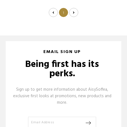
1
EMAIL SIGN UP
Being first has its
perks.
Sign up to get more information about AisySoffea,
exclusive first looks at promotions, new products and
more.