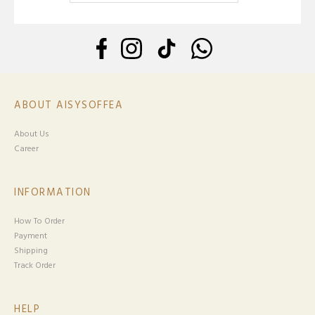
ABOUT AISYSOFFEA
About Us
Career
INFORMATION
How To Order
Payment
Shipping
Track Order
HELP