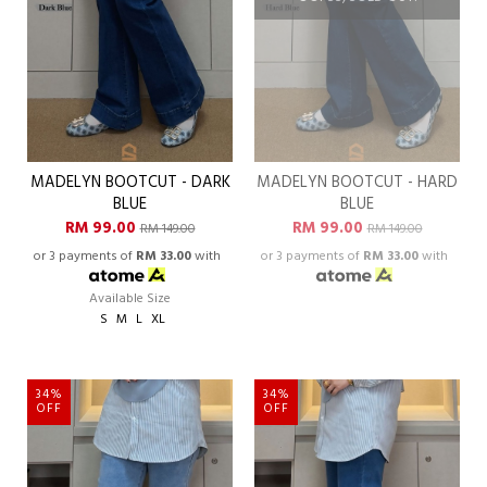
MADELYN BOOTCUT - DARK
MADELYN BOOTCUT - HARD
BLUE
BLUE
RM 99.00
RM 99.00
RM 149.00
RM 149.00
or 3 payments of
RM 33.00
with
or 3 payments of
RM 33.00
with
Available Size
S
M
L
XL
34%
34%
OFF
OFF