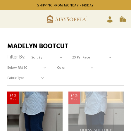
SHIPPING FROM MONDAY - FRIDAY
MADELYN BOOTCUT
Filter By:
34%
34%
OFF
OFF
OOPSS, SOLD OUT!