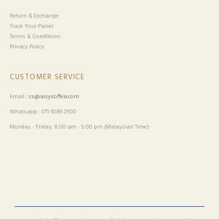
Return & Exchange
Track Your Parcel
Terms & Conditions
Privacy Policy
CUSTOMER SERVICE
Email :
cs@aisysoffea.com
Whatsapp : 011-1089 2500
Monday - Friday, 8:00 am - 5:00 pm (Malaysian Time)