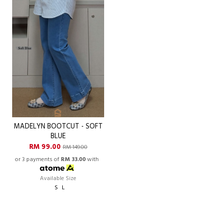
MADELYN BOOTCUT - SOFT
BLUE
RM 99.00
RM 149.00
or 3 payments of
RM 33.00
with
Available Size
S
L