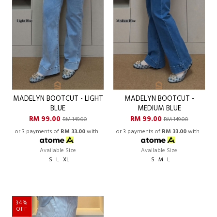
MADELYN BOOTCUT - LIGHT
MADELYN BOOTCUT -
BLUE
MEDIUM BLUE
RM 99.00
RM 99.00
RM 149.00
RM 149.00
or 3 payments of
RM 33.00
with
or 3 payments of
RM 33.00
with
Available Size
Available Size
S
L
XL
S
M
L
34%
OFF