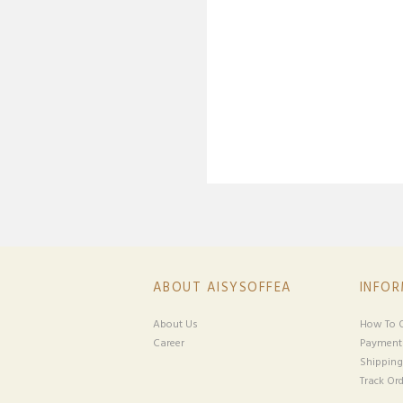
ABOUT AISYSOFFEA
INFO
About Us
How To O
Career
Payment
Shipping
Track Ord