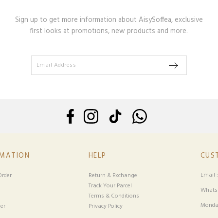
Sign up to get more information about AisySoffea, exclusive
first looks at promotions, new products and more.
RMATION
HELP
CUS
Email 
rder
Return & Exchange
Track Your Parcel
Whatsa
Terms & Conditions
Monday
er
Privacy Policy