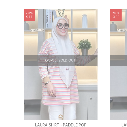
28%
28%
OFF
OFF
OOPSS, SOLD OUT!
LAURA SHIRT - PADDLE POP
LA