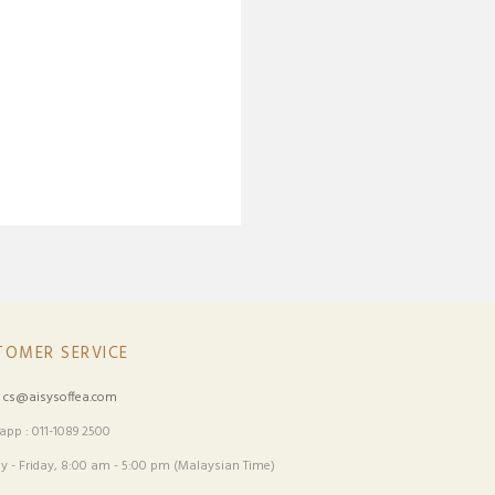
TOMER SERVICE
:
cs@aisysoffea.com
pp : 011-1089 2500
 - Friday, 8:00 am - 5:00 pm (Malaysian Time)