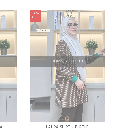
28%
OFF
OOPSS, SOLD OUT!
LA
LAURA SHIRT - TURTLE