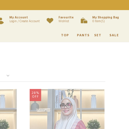
My Account
Favourite
My Shopping Bag
Login / Create Account
Wishlist
0 Item(s)
TOP
PANTS
SET
SALE
28%
OFF