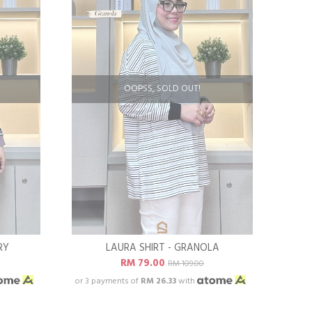
OOPSS, SOLD OUT!
RY
LAURA SHIRT - GRANOLA
RM 79.00
RM 109.00
or 3 payments of
RM 26.33
with