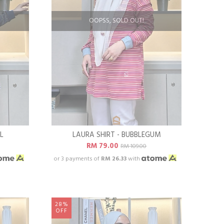
OOPSS, SOLD OUT!
L
LAURA SHIRT - BUBBLEGUM
RM 79.00
RM 109.00
or 3 payments of
RM 26.33
with
28%
OFF