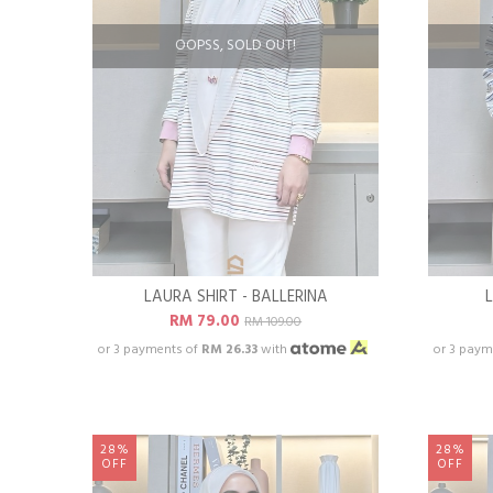
OOPSS, SOLD OUT!
LAURA SHIRT - BALLERINA
RM 79.00
RM 109.00
or 3 payments of
RM 26.33
with
or 3 paym
28%
28%
OFF
OFF