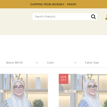
SHIPPING FROM MONDAY - FRIDAY
28%
OFF