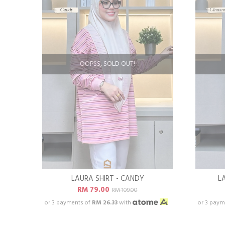
OOPSS, SOLD OUT!
LAURA SHIRT - CANDY
L
RM 79.00
RM 109.00
or 3 payments of
RM 26.33
with
or 3 paym