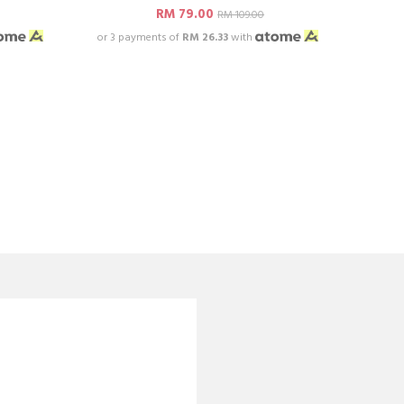
RM 79.00
RM 109.00
or 3 payments of
RM 26.33
with