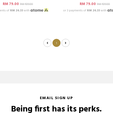
RM 79.00
RM 79.00
RM 109.00
RM 109.00
ents of
RM 26.33
with
or 3 payments of
RM 26.33
with
1
EMAIL SIGN UP
Being first has its perks.