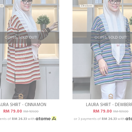
OOPSS, SOLD OUT!
OOPSS, SOLD OUT!
AURA SHIRT - CINNAMON
LAURA SHIRT - DEWBER
RM 79.00
RM 79.00
RM 109.00
RM 109.00
ents of
RM 26.33
with
or 3 payments of
RM 26.33
with