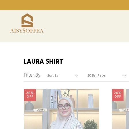
LAURA SHIRT
Filter By:
28%
28%
OFF
OFF