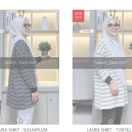
28%
OFF
OOPSS, SOLD OUT!
OOPSS, SOLD OUT!
URA SHIRT - SUGARPLUM
LAURA SHIRT - TORTIL