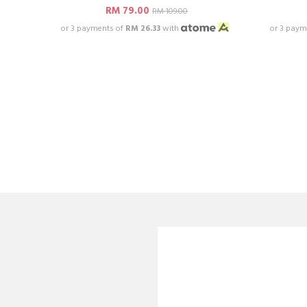
RM 79.00
RM 109.00
or 3 payments of
RM 26.33
with
or 3 paym