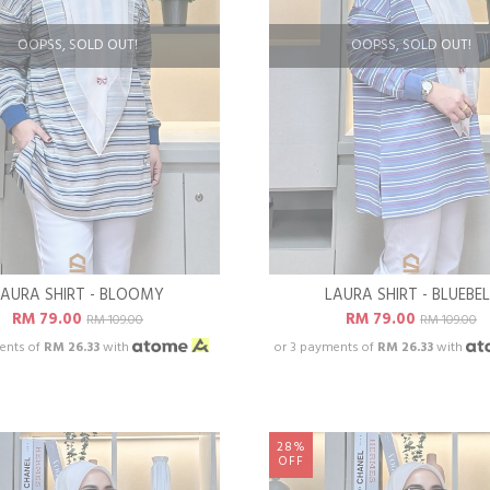
OOPSS, SOLD OUT!
OOPSS, SOLD OUT!
LAURA SHIRT - BLOOMY
LAURA SHIRT - BLUEBEL
RM 79.00
RM 79.00
RM 109.00
RM 109.00
ents of
RM 26.33
with
or 3 payments of
RM 26.33
with
28%
OFF