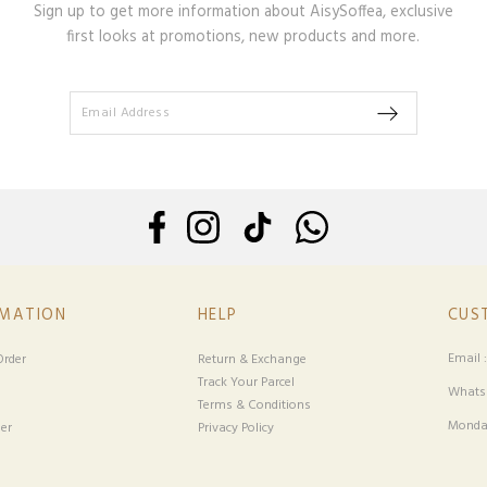
Sign up to get more information about AisySoffea, exclusive
first looks at promotions, new products and more.
RMATION
HELP
CUS
Email 
rder
Return & Exchange
Track Your Parcel
Whatsa
Terms & Conditions
Monday
er
Privacy Policy