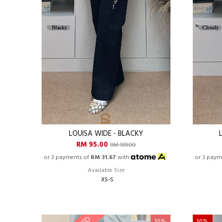
LOUISA WIDE - BLACKY
RM 95.00
RM 189.00
or 3 payments of
RM 31.67
with
or 3 paym
Available Size
XS-S
50%
50%