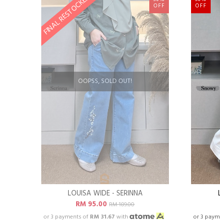
FINAL RESTOCKED
OFF
OFF
OOPSS, SOLD OUT!
LOUISA WIDE - SERINNA
RM 95.00
RM 189.00
or 3 payments of
RM 31.67
with
or 3 paym