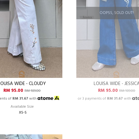
OOPSS, SOLD OUT!
LOUISA WIDE - CLOUDY
LOUISA WIDE - JESSIC
RM 95.00
RM 95.00
RM 189.00
RM 189.00
ents of
RM 31.67
with
or 3 payments of
RM 31.67
with
Available Size
XS-S