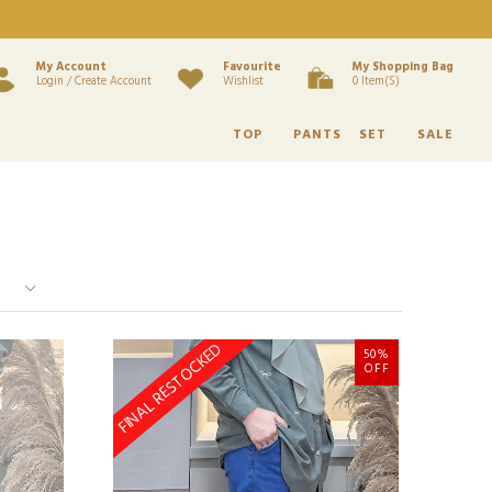
My Account
Favourite
My Shopping Bag
Login / Create Account
Wishlist
0 Item(s)
TOP
PANTS
SET
SALE
FINAL RESTOCKED
50%
OFF