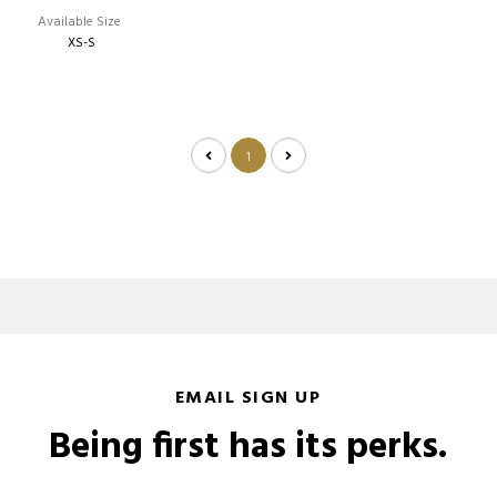
Available Size
XS-S
1
EMAIL SIGN UP
Being first has its perks.