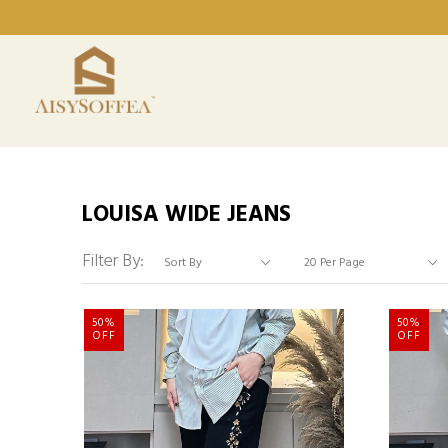
LOUISA WIDE JEANS
Filter By:
50%
50%
OFF
OFF