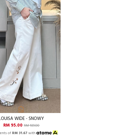
LOUISA WIDE - SNOWY
RM 95.00
RM 189.00
ents of
RM 31.67
with