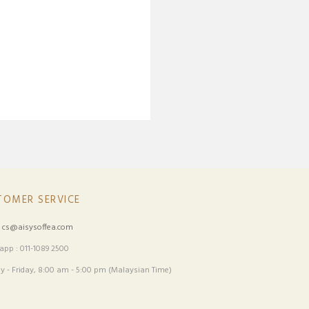
TOMER SERVICE
:
cs@aisysoffea.com
pp : 011-1089 2500
 - Friday, 8:00 am - 5:00 pm (Malaysian Time)