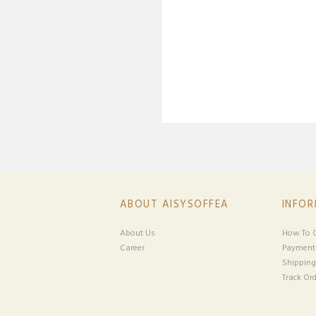
ABOUT AISYSOFFEA
INFO
About Us
How To O
Career
Payment
Shipping
Track Ord