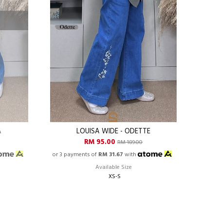
A
LOUISA WIDE - ODETTE
RM 95.00
RM 189.00
or 3 payments of
RM 31.67
with
Available Size
XS-S