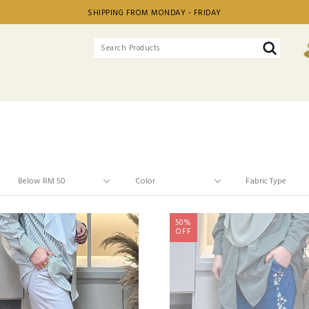
SHIPPING FROM MONDAY - FRIDAY
50%
OFF