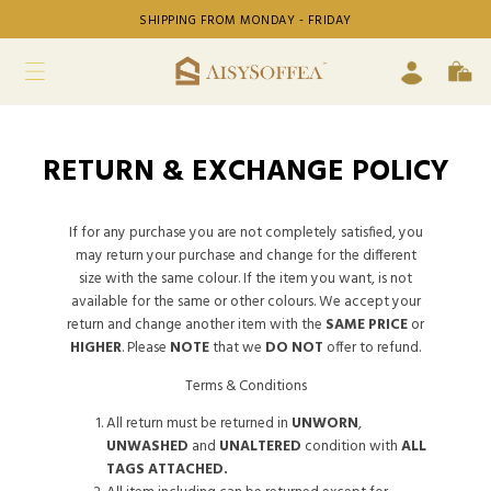
SHIPPING FROM MONDAY - FRIDAY
RETURN & EXCHANGE POLICY
If for any purchase you are not completely satisfied, you
may return your purchase and change for the different
size with the same colour. If the item you want, is not
available for the same or other colours. We accept your
return and change another item with the
SAME PRICE
or
HIGHER
. Please
NOTE
that we
DO NOT
offer to refund.
Terms & Conditions
All return must be returned in
UNWORN
,
UNWASHED
and
UNALTERED
condition with
ALL
TAGS ATTACHED.