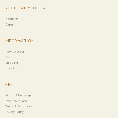
ABOUT AISYSOFFEA
About Us
Career
INFORMATION
How To Order
Payment
Shipping
Track Order
HELP
Return & Exchange
Track Your Parcel
Terms & Conditions
Privacy Policy