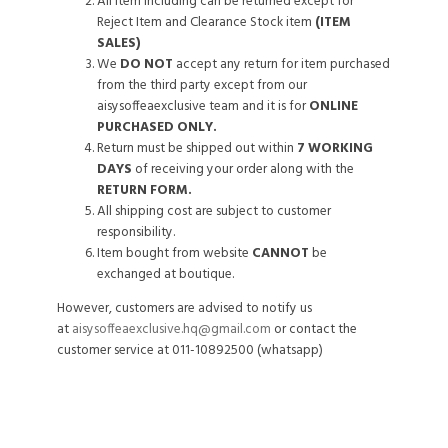
All item including can be returned except for
Reject Item and Clearance Stock item
(ITEM
SALES)
We
DO NOT
accept any return for item purchased
from the third party except from our
aisysoffeaexclusive team and it is for
ONLINE
PURCHASED ONLY.
Return must be shipped out within
7 WORKING
DAYS
of receiving your order along with the
RETURN FORM.
All shipping cost are subject to customer
responsibility.
Item bought from website
CANNOT
be
exchanged at boutique.
However, customers are advised to notify us
at
aisysoffeaexclusive.hq@gmail.com
or contact the
customer service at 011-10892500 (whatsapp)