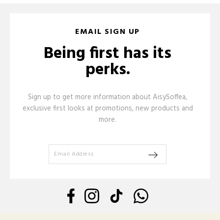
EMAIL SIGN UP
Being first has its
perks.
Sign up to get more information about AisySoffea,
exclusive first looks at promotions, new products and
more.