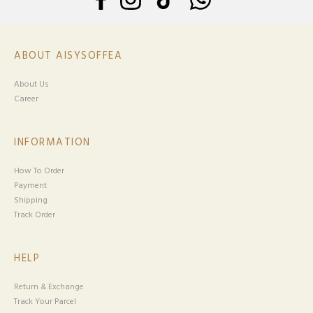
ABOUT AISYSOFFEA
About Us
Career
INFORMATION
How To Order
Payment
Shipping
Track Order
HELP
Return & Exchange
Track Your Parcel