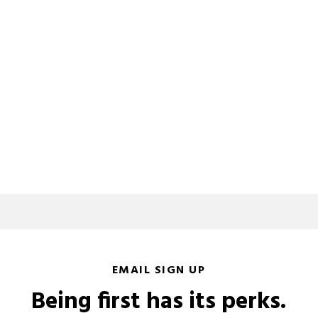
EMAIL SIGN UP
Being first has its perks.