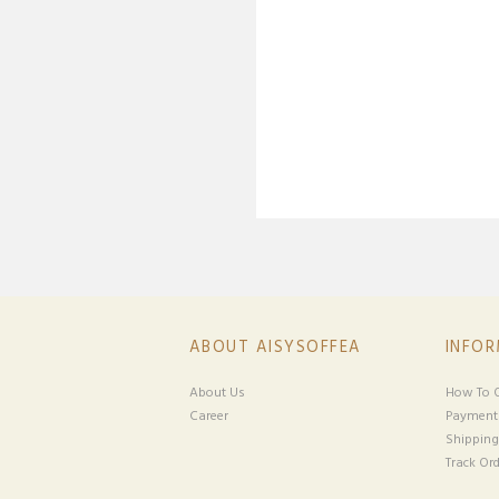
ABOUT AISYSOFFEA
INFO
About Us
How To O
Career
Payment
Shipping
Track Ord