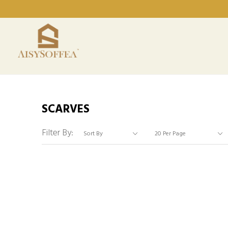
SCARVES
Filter By: