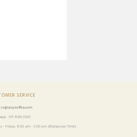
TOMER SERVICE
:
cs@aisysoffea.com
pp : 011-1089 2500
 - Friday, 8:00 am - 5:00 pm (Malaysian Time)