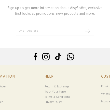
Sign up to get more information about AisySoffea, exclusive
first looks at promotions, new products and more.
RMATION
HELP
CUS
Email 
rder
Return & Exchange
Track Your Parcel
Whatsa
Terms & Conditions
Monday
er
Privacy Policy