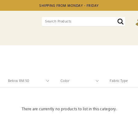
SHIPPING FROM MONDAY - FRIDAY
There are currently no products to list in this category.