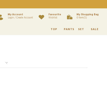
My Account
Favourite
My Shopping Bag
Login / Create Account
Wishlist
0 Item(s)
TOP
PANTS
SET
SALE