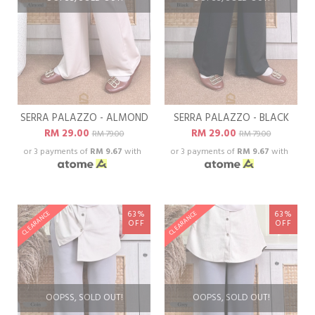
SERRA PALAZZO - ALMOND
SERRA PALAZZO - BLACK
RM 29.00
RM 29.00
RM 79.00
RM 79.00
or 3 payments of
RM 9.67
with
or 3 payments of
RM 9.67
with
63%
63%
CLEARANCE
CLEARANCE
OFF
OFF
OOPSS, SOLD OUT!
OOPSS, SOLD OUT!