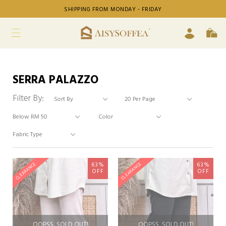
SHIPPING FROM MONDAY - FRIDAY
SERRA PALAZZO
Filter By:
63%
63%
CLEARANCE
CLEARANCE
OFF
OFF
OOPSS, SOLD OUT!
OOPSS, SOLD OUT!