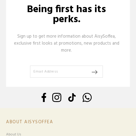
Being first has its
perks.
Sign up to get more information about AisySoffea,
exclusive first looks at promotions, new products and
more.
ABOUT AISYSOFFEA
About Us