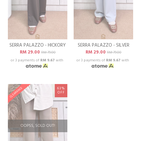
SERRA PALAZZO - HICKORY
SERRA PALAZZO - SILVER
RM 29.00
RM 29.00
RM 79.00
RM 79.00
or 3 payments of
RM 9.67
with
or 3 payments of
RM 9.67
with
63%
CLEARANCE
OFF
OOPSS, SOLD OUT!