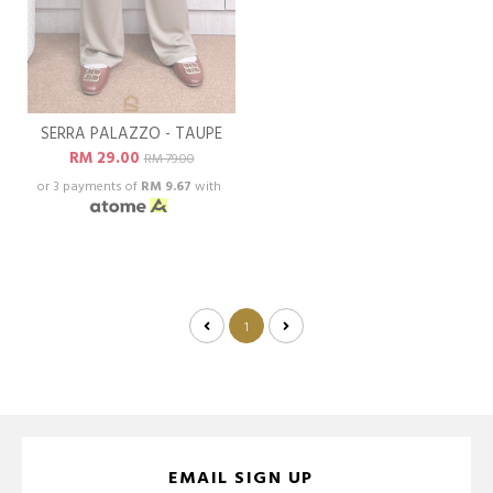
SERRA PALAZZO - TAUPE
RM 29.00
RM 79.00
or 3 payments of
RM 9.67
with
1
EMAIL SIGN UP