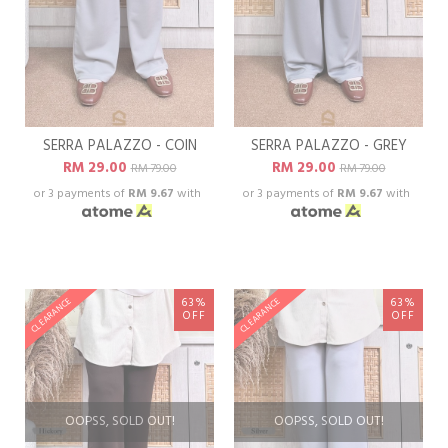
SERRA PALAZZO - COIN
SERRA PALAZZO - GREY
RM 29.00
RM 29.00
RM 79.00
RM 79.00
or 3 payments of
RM 9.67
with
or 3 payments of
RM 9.67
with
63%
63%
CLEARANCE
CLEARANCE
OFF
OFF
OOPSS, SOLD OUT!
OOPSS, SOLD OUT!