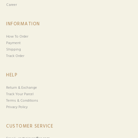
Career
INFORMATION
How To Order
Payment
Shipping
Track Order
HELP
Return & Exchange
Track Your Parcel
Terms & Conditions
Privacy Policy
CUSTOMER SERVICE