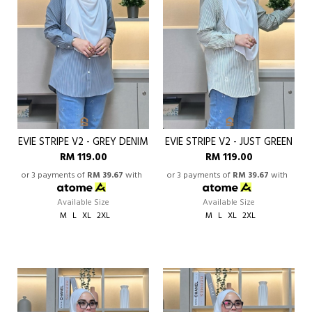
EVIE STRIPE V2 - GREY DENIM
EVIE STRIPE V2 - JUST GREEN
RM 119.00
RM 119.00
or 3 payments of
RM 39.67
with
or 3 payments of
RM 39.67
with
Available Size
Available Size
M
L
XL
2XL
M
L
XL
2XL