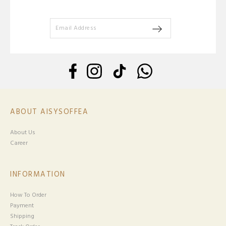
ABOUT AISYSOFFEA
About Us
Career
INFORMATION
How To Order
Payment
Shipping