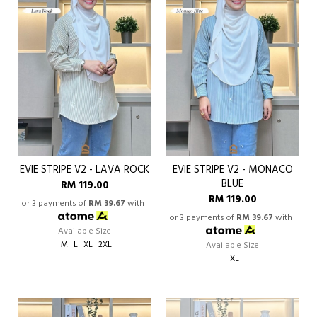
EVIE STRIPE V2 - LAVA ROCK
EVIE STRIPE V2 - MONACO
BLUE
RM 119.00
RM 119.00
or 3 payments of
RM 39.67
with
or 3 payments of
RM 39.67
with
Available Size
M
L
XL
2XL
Available Size
XL