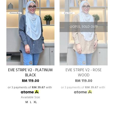
OOPSS, SOLD OUT!
EVIE STRIPE V2 - PLATINUM
EVIE STRIPE V2 - ROSE
BLACK
WOOD
RM 119.00
RM 119.00
or 3 payments of
RM 39.67
with
or 3 payments of
RM 39.67
with
Available Size
M
L
XL