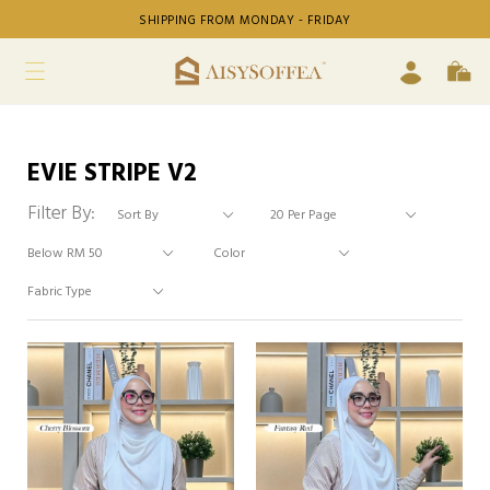
SHIPPING FROM MONDAY - FRIDAY
EVIE STRIPE V2
Filter By: