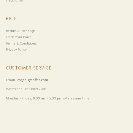
Track Order
HELP
Return & Exchange
Track Your Parcel
Terms & Conditions
Privacy Policy
CUSTOMER SERVICE
Email :
cs@aisysoffea.com
Whatsapp : 011-1089 2500
Monday - Friday, 8:00 am - 5:00 pm (Malaysian Time)