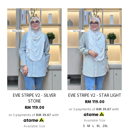
EVIE STRIPE V2 - SILVER
EVIE STRIPE V2 - STAR LIGHT
STONE
RM 119.00
RM 119.00
or 3 payments of
RM 39.67
with
or 3 payments of
RM 39.67
with
Available Size
S
M
L
XL
2XL
Available Size