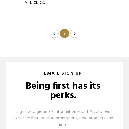
M
L
XL
2XL
1
EMAIL SIGN UP
Being first has its
perks.
Sign up to get more information about AisySoffea,
exclusive first looks at promotions, new products and
more.