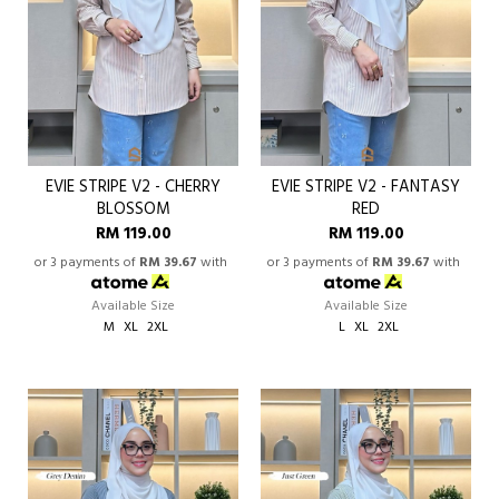
EVIE STRIPE V2 - CHERRY
EVIE STRIPE V2 - FANTASY
BLOSSOM
RED
RM 119.00
RM 119.00
or 3 payments of
RM 39.67
with
or 3 payments of
RM 39.67
with
Available Size
Available Size
M
XL
2XL
L
XL
2XL