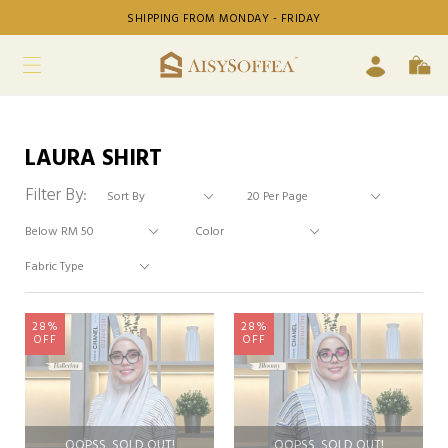
SHIPPING FROM MONDAY - FRIDAY
LAURA SHIRT
Filter By:
28%
28%
OFF
OFF
OOPSS, SOLD OUT!
OOPSS, SOLD OUT!