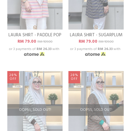
LAURA SHIRT - PADDLE POP
LAURA SHIRT - SUGARPLUM
RM 79.00
RM 79.00
RM 109.00
RM 109.00
or 3 payments of
RM 26.33
with
or 3 payments of
RM 26.33
with
28%
28%
OFF
OFF
OOPSS, SOLD OUT!
OOPSS, SOLD OUT!