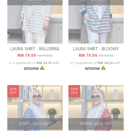
LAURA SHIRT - BALLERINA
LAURA SHIRT - BLOOMY
RM 79.00
RM 79.00
RM 109.00
RM 109.00
or 3 payments of
RM 26.33
with
or 3 payments of
RM 26.33
with
28%
28%
OFF
OFF
OOPSS, SOLD OUT!
OOPSS, SOLD OUT!