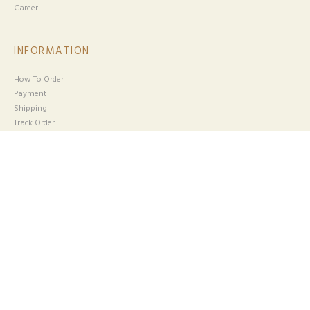
Career
INFORMATION
How To Order
Payment
Shipping
Track Order
HELP
Return & Exchange
Track Your Parcel
Terms & Conditions
Someone purchased a
MADELYN
Privacy Policy
BOOTCUT - DARK BLUE
CUSTOMER SERVICE
Email :
cs@aisysoffea.com