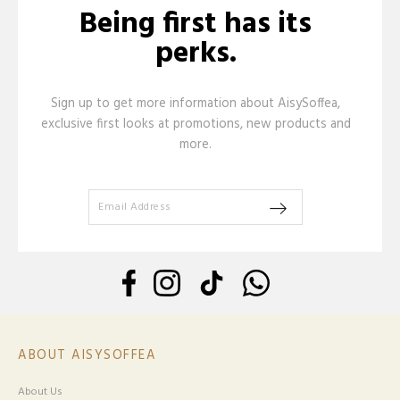
Being first has its
perks.
Sign up to get more information about AisySoffea,
exclusive first looks at promotions, new products and
more.
ABOUT AISYSOFFEA
About Us