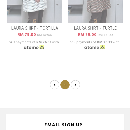
LAURA SHIRT - TORTILLA
LAURA SHIRT - TURTLE
RM 79.00
RM 79.00
RM 109.00
RM 109.00
or 3 payments of
RM 26.33
with
or 3 payments of
RM 26.33
with
1
EMAIL SIGN UP