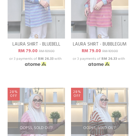
LAURA SHIRT - BLUEBELL
LAURA SHIRT - BUBBLEGUM
RM 79.00
RM 79.00
RM 109.00
RM 109.00
or 3 payments of
RM 26.33
with
or 3 payments of
RM 26.33
with
28%
28%
OFF
OFF
OOPSS, SOLD OUT!
OOPSS, SOLD OUT!