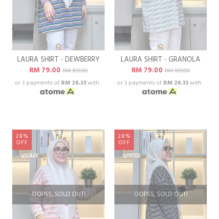
LAURA SHIRT - DEWBERRY
LAURA SHIRT - GRANOLA
RM 79.00
RM 79.00
RM 109.00
RM 109.00
or 3 payments of
RM 26.33
with
or 3 payments of
RM 26.33
with
28%
28%
OFF
OFF
OOPSS, SOLD OUT!
OOPSS, SOLD OUT!