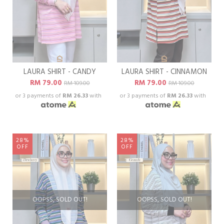
LAURA SHIRT - CANDY
LAURA SHIRT - CINNAMON
RM 79.00
RM 79.00
RM 109.00
RM 109.00
or 3 payments of
RM 26.33
with
or 3 payments of
RM 26.33
with
28%
28%
OFF
OFF
OOPSS, SOLD OUT!
OOPSS, SOLD OUT!