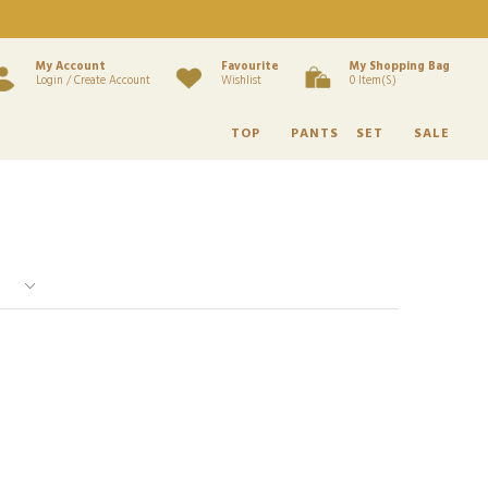
My Account
Favourite
My Shopping Bag
Login / Create Account
Wishlist
0 Item(s)
TOP
PANTS
SET
SALE