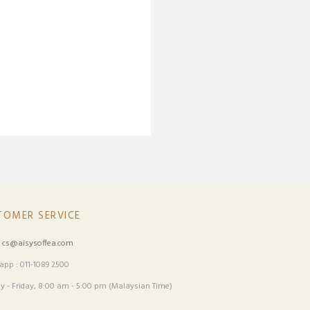
TOMER SERVICE
:
cs@aisysoffea.com
pp : 011-1089 2500
 - Friday, 8:00 am - 5:00 pm (Malaysian Time)