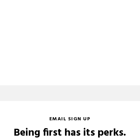
EMAIL SIGN UP
Being first has its perks.