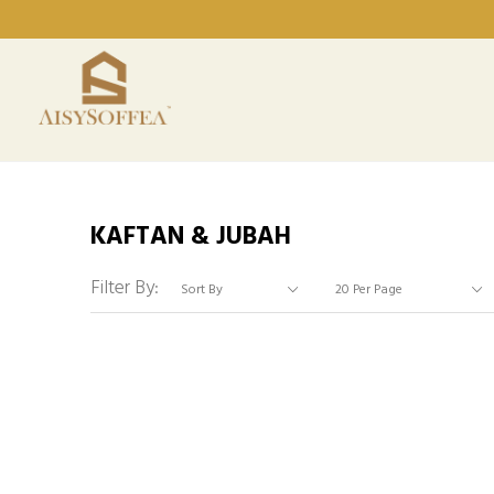
KAFTAN & JUBAH
Filter By: