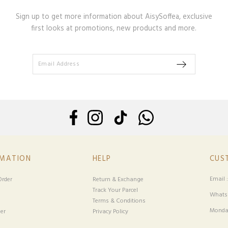
Sign up to get more information about AisySoffea, exclusive
first looks at promotions, new products and more.
RMATION
HELP
CUS
Email 
rder
Return & Exchange
Track Your Parcel
Whatsa
Terms & Conditions
Monday
er
Privacy Policy