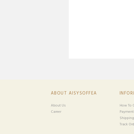
ABOUT AISYSOFFEA
INFO
About Us
How To O
Career
Payment
Shipping
Track Ord