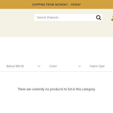
SHIPPING FROM MONDAY - FRIDAY
There are currently no products to list in this category.