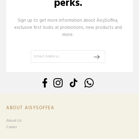
perks.
Sign up to get more information about AisySoffea,
exclusive first looks at promotions, new products and
more.
ABOUT AISYSOFFEA
About Us
Career