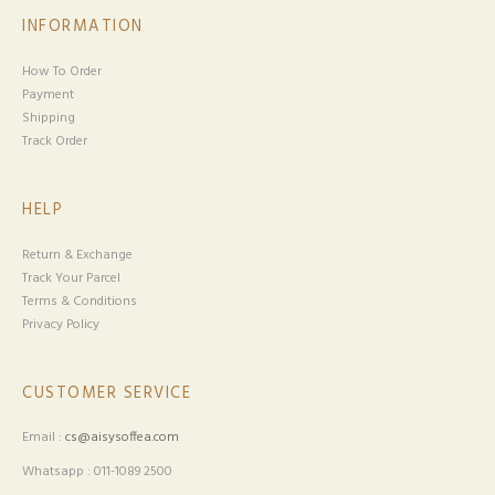
INFORMATION
How To Order
Payment
Shipping
Track Order
HELP
Return & Exchange
Track Your Parcel
Terms & Conditions
Privacy Policy
CUSTOMER SERVICE
Email :
cs@aisysoffea.com
Whatsapp : 011-1089 2500