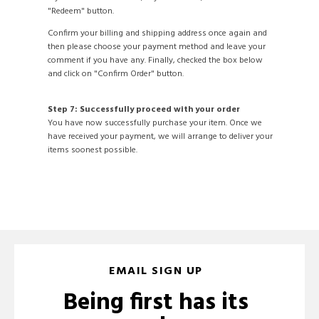
"Redeem" button.
Confirm your billing and shipping address once again and
then please choose your payment method and leave your
comment if you have any. Finally, checked the box below
and click on "Confirm Order" button.
Step 7: Successfully proceed with your order
You have now successfully purchase your item. Once we
have received your payment, we will arrange to deliver your
items soonest possible.
EMAIL SIGN UP
Being first has its