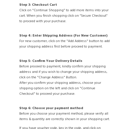
Step 3: Checkout Cart
Click on "Continue Shopping" to add more items into your
cart. When you finish shopping click on “Secure Checkout”
to proceed with your purchase.
Step 4: Enter Shipping Address (For New Customer)
For new customer, click on the "Add Address" button to add
your shipping address first before proceed to payment.
Step 5: Confirm Your Delivery Details
Before proceed to payment, kindly confirm your shipping
address and if you wish to change your shipping address,
click on the "Change Address" Button.
After you confirm your shipping address, choose your
shipping option on the left and click on "Continue
Checkout" to proceed your purchase.
Step 6: Choose your payment method
Before you choose your payment method, please verify all
items & quantity are correctly shown in your shopping cart.
If you have voucher code, key in the code, and click on