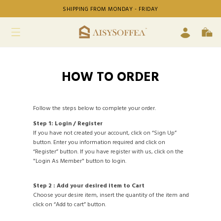
SHIPPING FROM MONDAY - FRIDAY
HOW TO ORDER
Follow the steps below to complete your order.
Step 1: Login / Register
If you have not created your account, click on “Sign Up”
button. Enter you information required and click on
“Register” button. If you have register with us, click on the
"Login As Member" button to login.
Step 2 : Add your desired item to Cart
Choose your desire item, insert the quantity of the item and
click on “Add to cart” button.