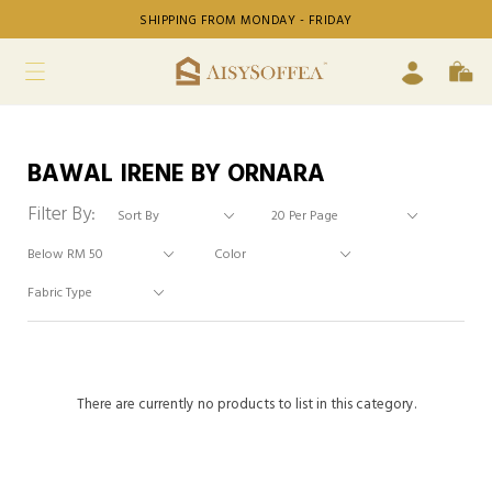
SHIPPING FROM MONDAY - FRIDAY
BAWAL IRENE BY ORNARA
Filter By:
There are currently no products to list in this category.