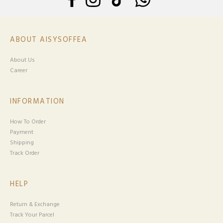
ABOUT AISYSOFFEA
About Us
Career
INFORMATION
How To Order
Payment
Shipping
Track Order
HELP
Return & Exchange
Track Your Parcel