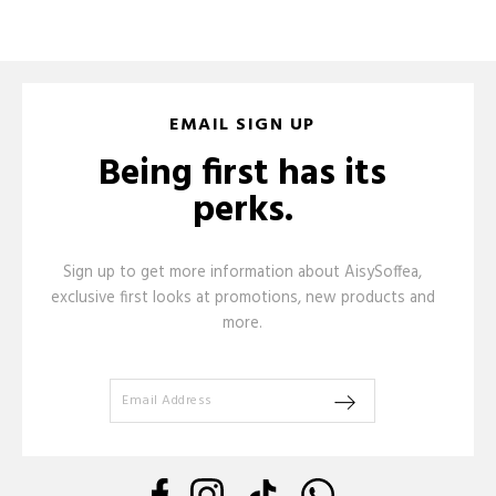
EMAIL SIGN UP
Being first has its
perks.
Sign up to get more information about AisySoffea,
exclusive first looks at promotions, new products and
more.