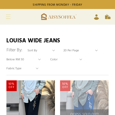
SHIPPING FROM MONDAY - FRIDAY
LOUISA WIDE JEANS
Filter By:
50%
50%
OFF
OFF
OOPSS, SOLD OUT!