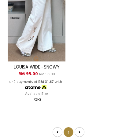
LOUISA WIDE - SNOWY
RM 95.00
RM 189.00
or 3 payments of
RM 31.67
with
Available Size
XS-S
1