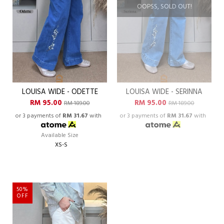
OOPSS, SOLD OUT!
LOUISA WIDE - ODETTE
LOUISA WIDE - SERINNA
RM 95.00
RM 95.00
RM 189.00
RM 189.00
or 3 payments of
RM 31.67
with
or 3 payments of
RM 31.67
with
Available Size
XS-S
50%
OFF