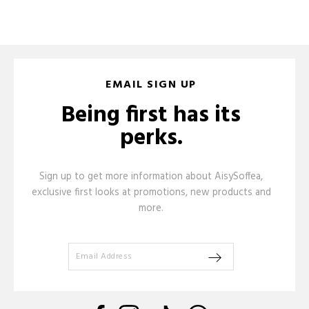
EMAIL SIGN UP
Being first has its
perks.
Sign up to get more information about AisySoffea,
exclusive first looks at promotions, new products and
more.