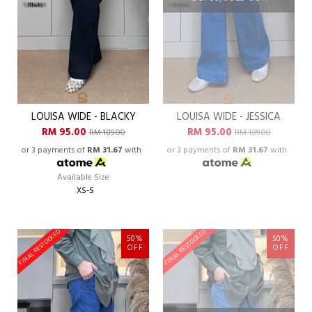
LOUISA WIDE - BLACKY
LOUISA WIDE - JESSICA
RM 95.00
RM 95.00
RM 189.00
RM 189.00
or 3 payments of
RM 31.67
with
or 3 payments of
RM 31.67
with
Available Size
XS-S
FINAL RESTOCKED
FINAL RESTOCKED
50%
50%
OFF
OFF