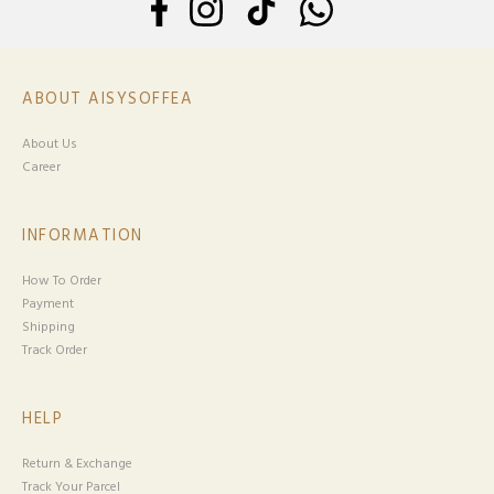
ABOUT AISYSOFFEA
About Us
Career
INFORMATION
How To Order
Payment
Shipping
Track Order
HELP
Return & Exchange
Track Your Parcel