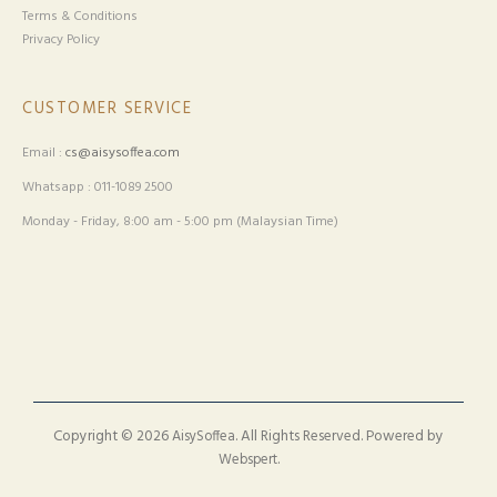
Terms & Conditions
Privacy Policy
CUSTOMER SERVICE
Email :
cs@aisysoffea.com
Whatsapp : 011-1089 2500
Monday - Friday, 8:00 am - 5:00 pm (Malaysian Time)
Copyright © 2026
. All Rights Reserved. Powered by
AisySoffea
.
Webspert