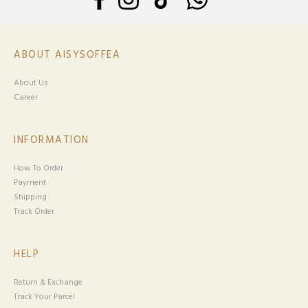
ABOUT AISYSOFFEA
About Us
Career
INFORMATION
How To Order
Payment
Shipping
Track Order
HELP
Return & Exchange
Track Your Parcel