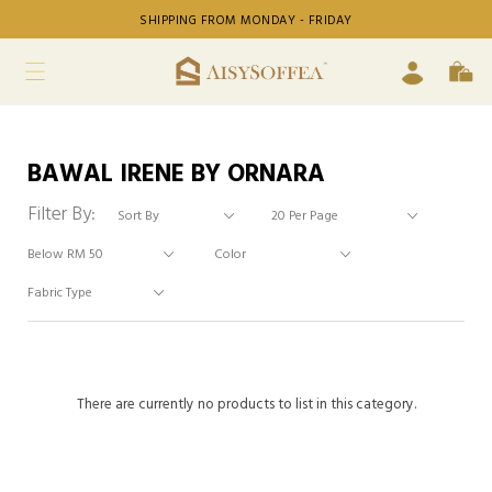
SHIPPING FROM MONDAY - FRIDAY
BAWAL IRENE BY ORNARA
Filter By:
There are currently no products to list in this category.