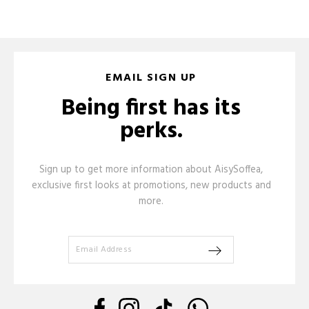
EMAIL SIGN UP
Being first has its
perks.
Sign up to get more information about AisySoffea,
exclusive first looks at promotions, new products and
more.