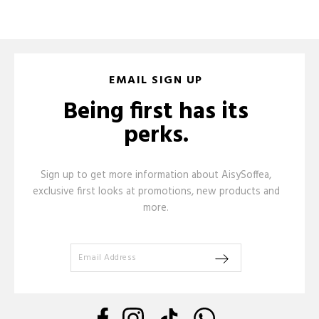
EMAIL SIGN UP
Being first has its
perks.
Sign up to get more information about AisySoffea,
exclusive first looks at promotions, new products and
more.