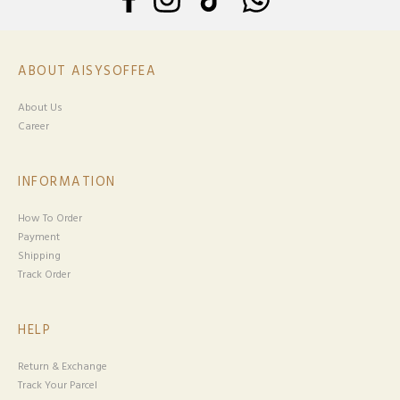
ABOUT AISYSOFFEA
About Us
Career
INFORMATION
How To Order
Payment
Shipping
Track Order
HELP
Return & Exchange
Track Your Parcel