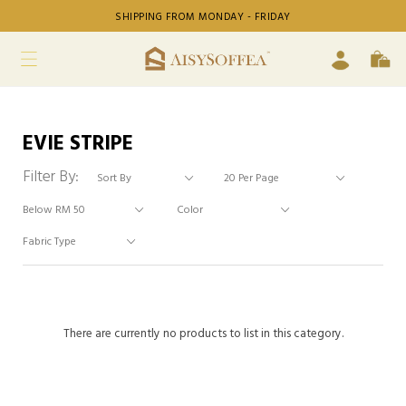
SHIPPING FROM MONDAY - FRIDAY
EVIE STRIPE
Filter By:
There are currently no products to list in this category.