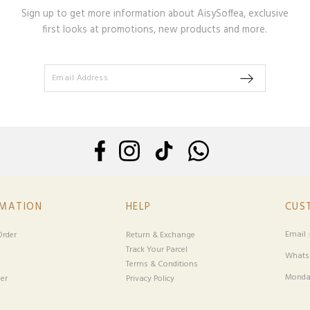
Sign up to get more information about AisySoffea, exclusive
first looks at promotions, new products and more.
RMATION
HELP
CUS
Email 
rder
Return & Exchange
Track Your Parcel
Whatsa
Terms & Conditions
Monday
er
Privacy Policy