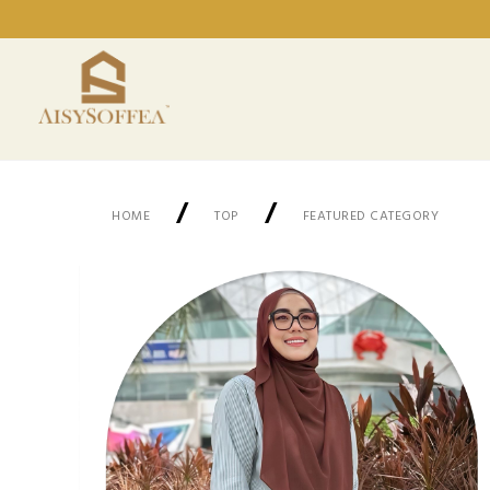
/
/
HOME
TOP
FEATURED CATEGORY