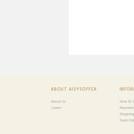
ABOUT AISYSOFFEA
INFO
About Us
How To O
Career
Payment
Shipping
Track Ord