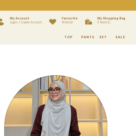
My Account
Favourite
My Shopping Bag
Login / Create Account
Wishlist
0 Item(s)
TOP
PANTS
SET
SALE