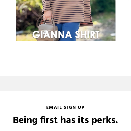
EMAIL SIGN UP
Being first has its perks.