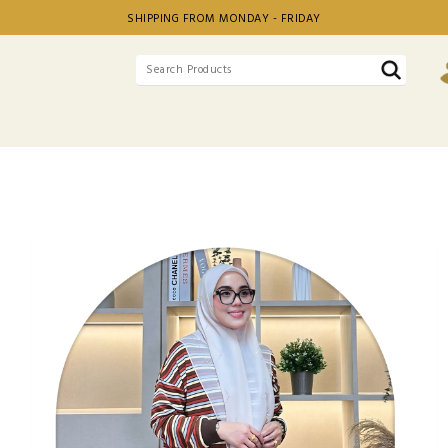
SHIPPING FROM MONDAY - FRIDAY