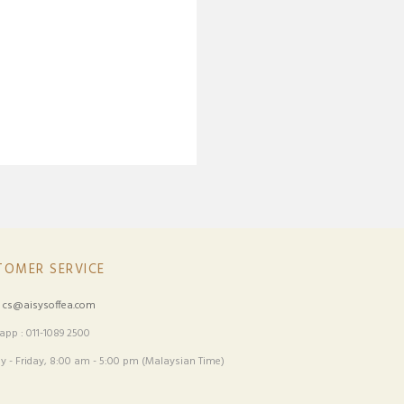
TOMER SERVICE
:
cs@aisysoffea.com
pp : 011-1089 2500
 - Friday, 8:00 am - 5:00 pm (Malaysian Time)