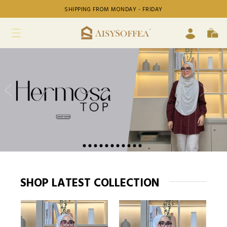
SHIPPING FROM MONDAY - FRIDAY
SHOP LATEST COLLECTION