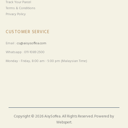
Track Your Parcel
Terms & Conditions
Privacy Policy
CUSTOMER SERVICE
Email :
cs@aisysoffea.com
Whatsapp : 011-1089 2500
Monday - Friday, 8:00 am - 5:00 pm (Malaysian Time)
Copyright © 2026
. All Rights Reserved. Powered by
AisySoffea
.
Webspert