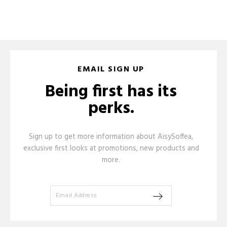
EMAIL SIGN UP
Being first has its
perks.
Sign up to get more information about AisySoffea,
exclusive first looks at promotions, new products and
more.