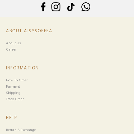
ABOUT AISYSOFFEA
About Us
Career
INFORMATION
How To Order
Payment
Shipping
Track Order
HELP
Return & Exchange