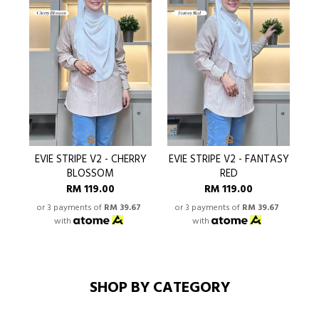
EVIE STRIPE V2 - CHERRY
EVIE STRIPE V2 - FANTASY
BLOSSOM
RED
RM 119.00
RM 119.00
or 3 payments of
RM 39.67
or 3 payments of
RM 39.67
o
with
with
SHOP BY CATEGORY