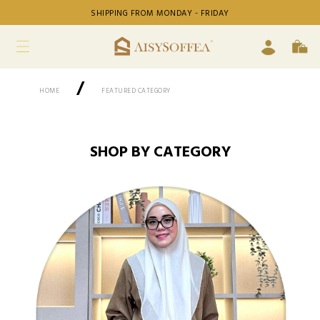
SHIPPING FROM MONDAY - FRIDAY
/
HOME
FEATURED CATEGORY
SHOP BY CATEGORY