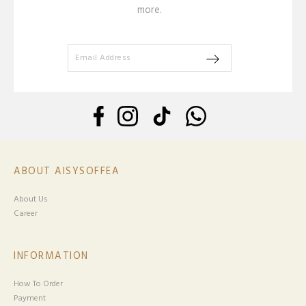
more.
ABOUT AISYSOFFEA
About Us
Career
INFORMATION
How To Order
Payment