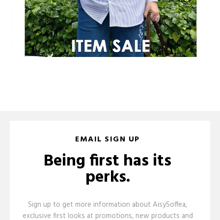
EMAIL SIGN UP
Being first has its
perks.
Sign up to get more information about AisySoffea,
exclusive first looks at promotions, new products and