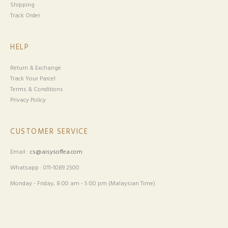
Shipping
Track Order
HELP
Return & Exchange
Track Your Parcel
Terms & Conditions
Privacy Policy
CUSTOMER SERVICE
Email :
cs@aisysoffea.com
Whatsapp : 011-1089 2500
Monday - Friday, 8:00 am - 5:00 pm (Malaysian Time)