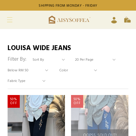
SHIPPING FROM MONDAY - FRIDAY
LOUISA WIDE JEANS
Filter By:
50%
50%
OFF
OFF
OOPSS, SOLD OUT!