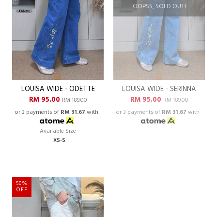
OOPSS, SOLD OUT!
LOUISA WIDE - ODETTE
LOUISA WIDE - SERINNA
RM 95.00
RM 95.00
RM 189.00
RM 189.00
or 3 payments of
RM 31.67
with
or 3 payments of
RM 31.67
with
Available Size
XS-S
50%
OFF