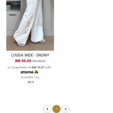
LOUISA WIDE - SNOWY
RM 95.00
RM 189.00
or 3 payments of
RM 31.67
with
Available Size
XS-S
1