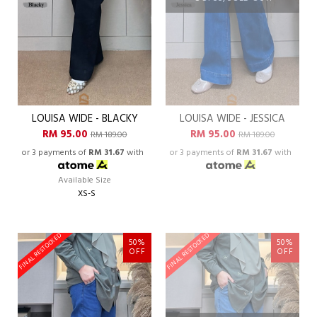
LOUISA WIDE - BLACKY
LOUISA WIDE - JESSICA
RM 95.00
RM 95.00
RM 189.00
RM 189.00
or 3 payments of
RM 31.67
with
or 3 payments of
RM 31.67
with
Available Size
XS-S
FINAL RESTOCKED
FINAL RESTOCKED
50%
50%
OFF
OFF