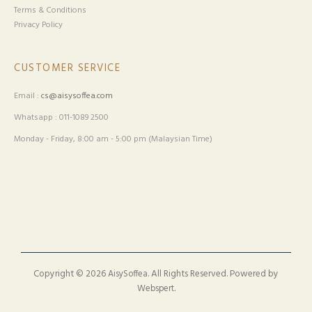
Terms & Conditions
Privacy Policy
CUSTOMER SERVICE
Email :
cs@aisysoffea.com
Whatsapp : 011-1089 2500
Monday - Friday, 8:00 am - 5:00 pm (Malaysian Time)
Copyright © 2026
. All Rights Reserved. Powered by
AisySoffea
.
Webspert