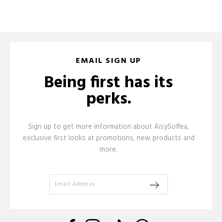
EMAIL SIGN UP
Being first has its
perks.
Sign up to get more information about AisySoffea,
exclusive first looks at promotions, new products and
more.