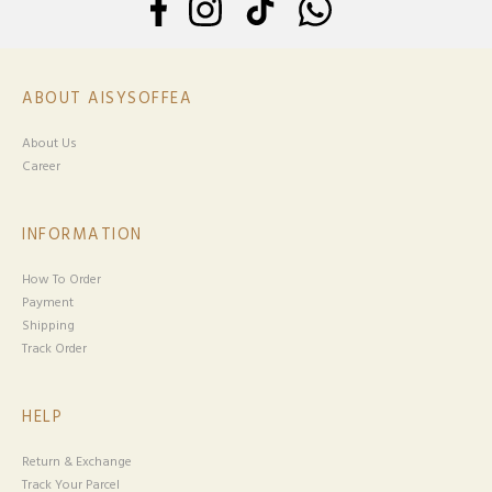
ABOUT AISYSOFFEA
About Us
Career
INFORMATION
How To Order
Payment
Shipping
Track Order
HELP
Return & Exchange
Track Your Parcel