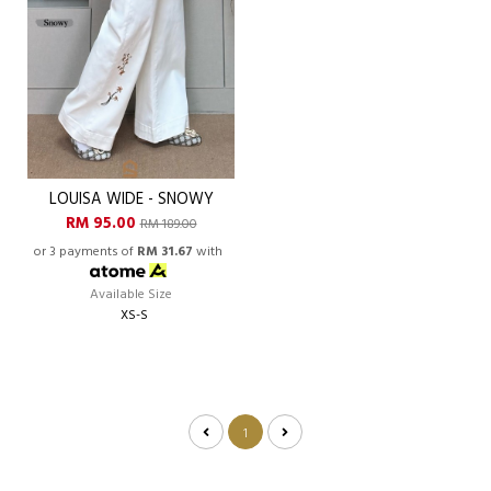
LOUISA WIDE - SNOWY
RM 95.00
RM 189.00
or 3 payments of
RM 31.67
with
Available Size
XS-S
1