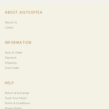
ABOUT AISYSOFFEA
About Us
Career
INFORMATION
How To Order
Payment
Shipping
Track Order
HELP
Return & Exchange
Track Your Parcel
Terms & Conditions
Privacy Policy