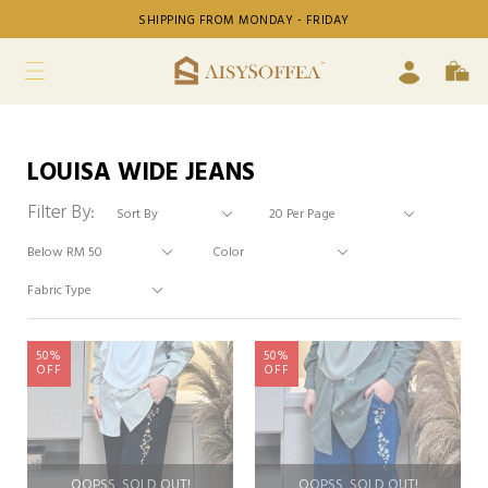
SHIPPING FROM MONDAY - FRIDAY
LOUISA WIDE JEANS
Filter By:
50%
50%
OFF
OFF
OOPSS, SOLD OUT!
OOPSS, SOLD OUT!