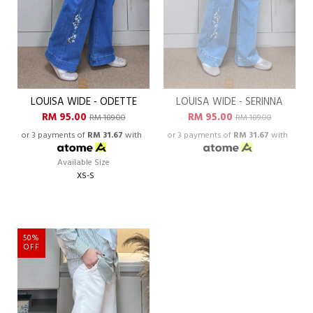
LOUISA WIDE - ODETTE
LOUISA WIDE - SERINNA
RM 95.00
RM 95.00
RM 189.00
RM 189.00
or 3 payments of
RM 31.67
with
or 3 payments of
RM 31.67
with
Available Size
XS-S
50%
OFF