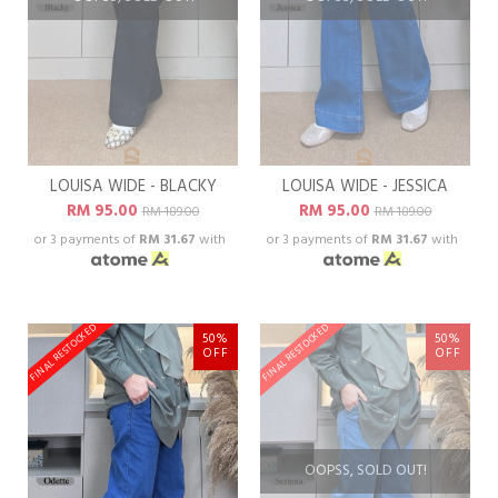
LOUISA WIDE - BLACKY
LOUISA WIDE - JESSICA
RM 95.00
RM 95.00
RM 189.00
RM 189.00
or 3 payments of
RM 31.67
with
or 3 payments of
RM 31.67
with
FINAL RESTOCKED
FINAL RESTOCKED
50%
50%
OFF
OFF
OOPSS, SOLD OUT!