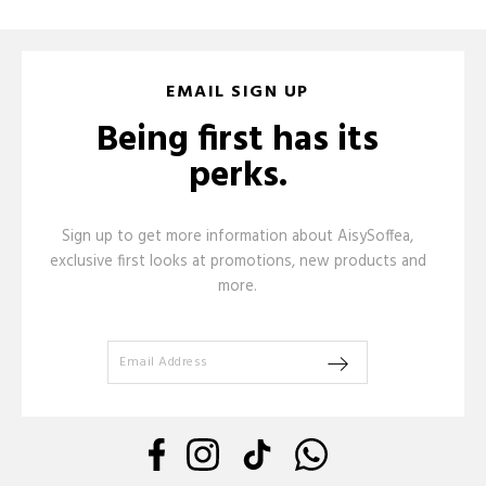
EMAIL SIGN UP
Being first has its
perks.
Sign up to get more information about AisySoffea,
exclusive first looks at promotions, new products and
more.