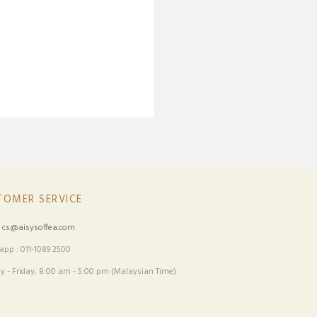
TOMER SERVICE
:
cs@aisysoffea.com
pp : 011-1089 2500
 - Friday, 8:00 am - 5:00 pm (Malaysian Time)