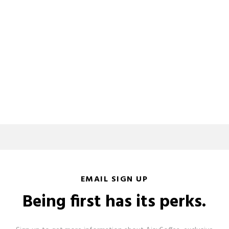
EMAIL SIGN UP
Being first has its perks.