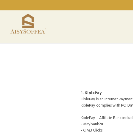
1. KiplePay
KiplePay is an Internet Paymen
KiplePay complies with PCI Da
KiplePay – Affiliate Bank includ
- Maybank2u
- CIMB Clicks