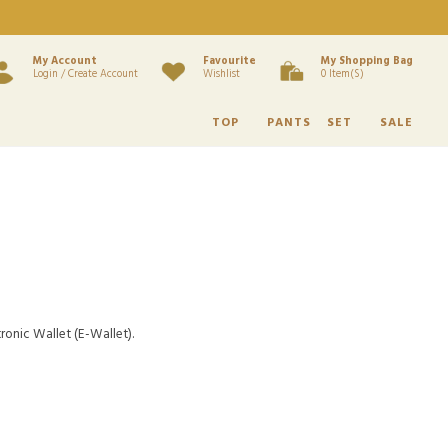
My Account
Favourite
My Shopping Bag
Login / Create Account
Wishlist
0 Item(s)
TOP
PANTS
SET
SALE
ronic Wallet (E-Wallet).