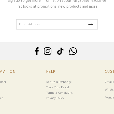
Sign up to get more information about AisySoffea, exclusive
first looks at promotions, new products and more.
RMATION
HELP
CUS
Email 
rder
Return & Exchange
Track Your Parcel
Whatsa
Terms & Conditions
Monday
er
Privacy Policy