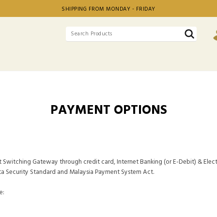
SHIPPING FROM MONDAY - FRIDAY
PAYMENT OPTIONS
t Switching Gateway through credit card, Internet Banking (or E-Debit) & Elect
ta Security Standard and Malaysia Payment System Act.
e: