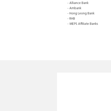
- Alliance Bank
- Ambank
- Hong Leong Bank
- RHB
- MEPS Affiliate Banks