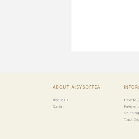
ABOUT AISYSOFFEA
INFO
About Us
How To O
Career
Payment
Shipping
Track Ord