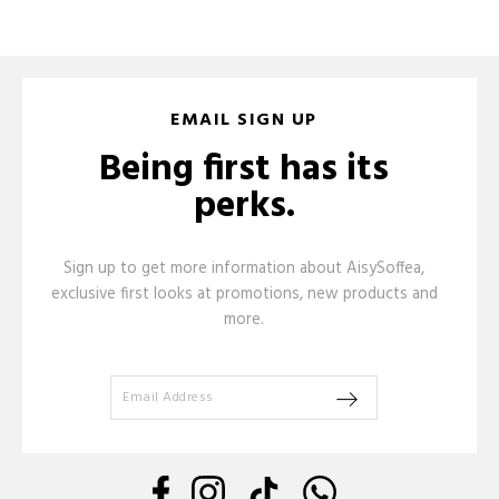
EMAIL SIGN UP
Being first has its
perks.
Sign up to get more information about AisySoffea,
exclusive first looks at promotions, new products and
more.