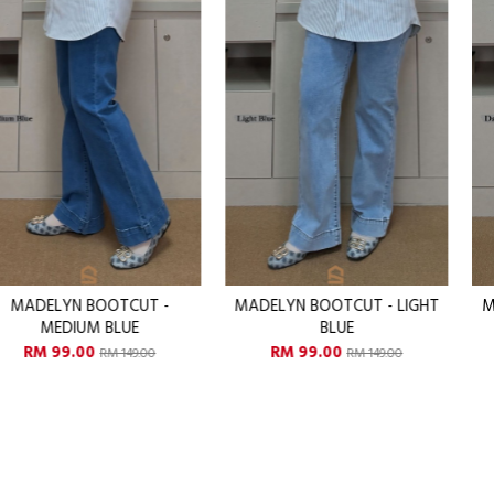
MADELYN BOOTCUT - LIGHT
MADELYN BOOTCUT - DAR
BLUE
BLUE
RM 99.00
RM 99.00
RM 149.00
RM 149.00