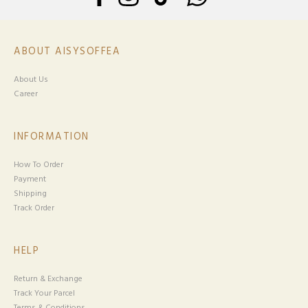
ABOUT AISYSOFFEA
About Us
Career
INFORMATION
How To Order
Payment
Shipping
Track Order
HELP
Return & Exchange
Track Your Parcel