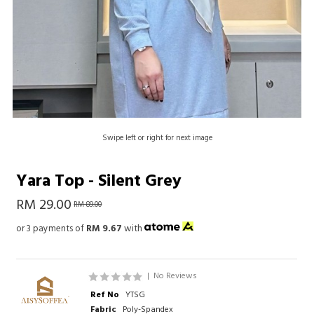
Swipe left or right for next image
Yara Top - Silent Grey
RM 29.00
RM 89.00
or 3 payments of
RM 9.67
with
|
No Reviews
Ref No
YTSG
Fabric
Poly-Spandex