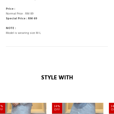
Price :
Normal Price : RM 89
Special Price : RM 69
NOTE :
Model is wearing size M-L
STYLE WITH
34%
34%
OFF
OFF