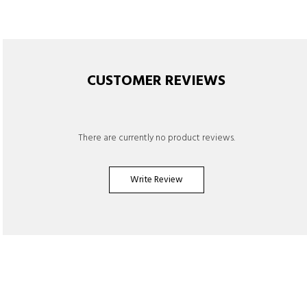
CUSTOMER REVIEWS
There are currently no product reviews.
Write Review