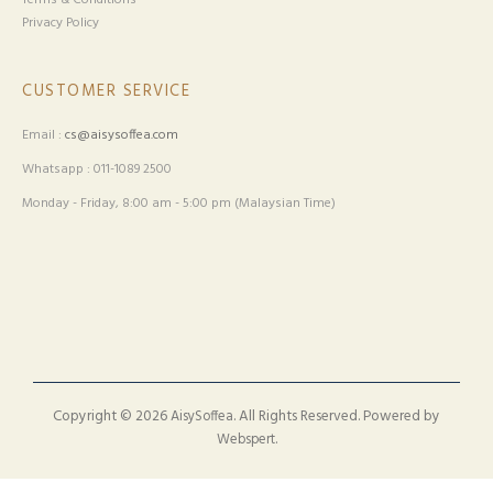
Terms & Conditions
Privacy Policy
CUSTOMER SERVICE
Email :
cs@aisysoffea.com
Whatsapp : 011-1089 2500
Monday - Friday, 8:00 am - 5:00 pm (Malaysian Time)
Copyright © 2026
. All Rights Reserved. Powered by
AisySoffea
.
Webspert