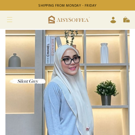
SHIPPING FROM MONDAY - FRIDAY