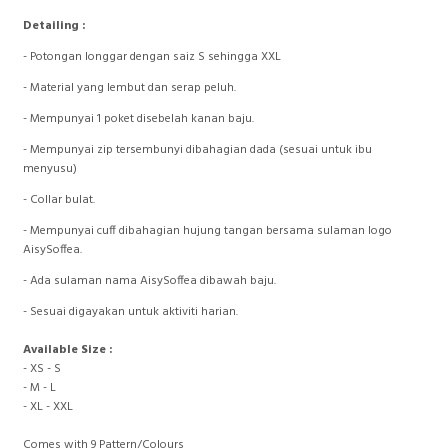
Detailing :
- Potongan longgar dengan saiz S sehingga XXL
- ⁠Material yang lembut dan serap peluh.
- ⁠Mempunyai 1 poket disebelah kanan baju.
- ⁠Mempunyai zip tersembunyi dibahagian dada (sesuai untuk ibu
menyusu)
- ⁠Collar bulat.
- ⁠Mempunyai cuff dibahagian hujung tangan bersama sulaman logo
AisySoffea.
- ⁠Ada sulaman nama AisySoffea dibawah baju.
- ⁠Sesuai digayakan untuk aktiviti harian.
Available Size :
- XS - S
- M - L
- XL - XXL
Comes with 9 Pattern/Colours