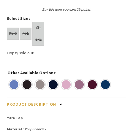
Buy this item you earn 29 points
Select Size :
XL-
XS-S
M-L
2XL
Oopss, sold out!
Other Available Options:
PRODUCT DESCRIPTION
Yara Top
Material :
Poly-Spandex