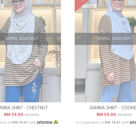
OOPSS, SOLD OUT!
OOPSS, SOLD OUT!
ANNA SHIRT - CHESTNUT
GIANNA SHIRT - COOKI
RM 59.00
RM 59.00
RM 89.00
RM 89.00
ents of
RM 19.67
with
or 3 payments of
RM 19.67
with