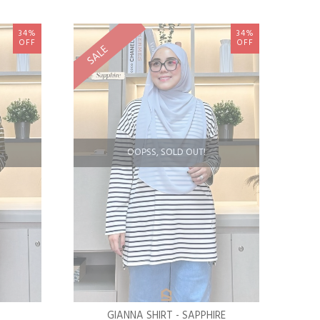
34%
34%
OFF
OFF
SALE
OOPSS, SOLD OUT!
GIANNA SHIRT - SAPPHIRE