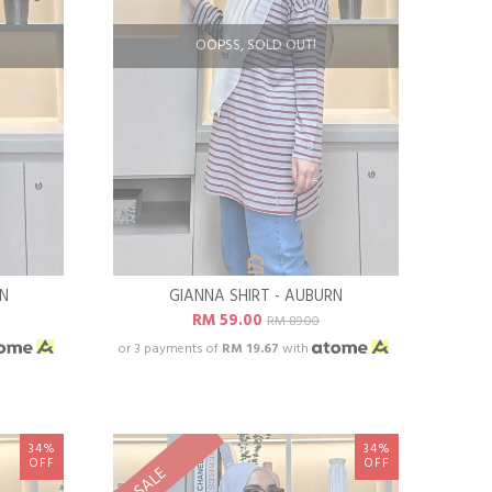
OOPSS, SOLD OUT!
EN
GIANNA SHIRT - AUBURN
RM 59.00
RM 89.00
or 3 payments of
RM 19.67
with
34%
34%
OFF
OFF
SALE