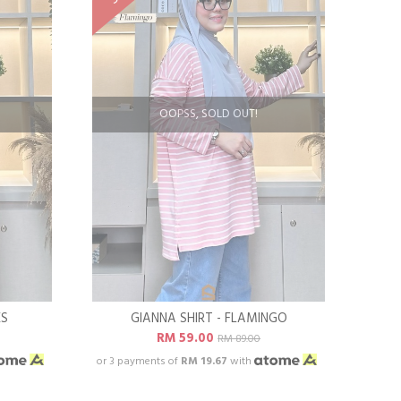
OOPSS, SOLD OUT!
ES
GIANNA SHIRT - FLAMINGO
RM 59.00
RM 89.00
or 3 payments of
RM 19.67
with