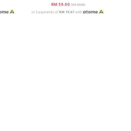
RM 59.00
RM 89.00
or 3 payments of
RM 19.67
with