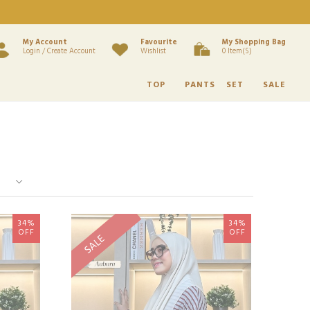
My Account
Favourite
My Shopping Bag
Login / Create Account
Wishlist
0 Item(s)
TOP
PANTS
SET
SALE
34%
34%
OFF
OFF
SALE