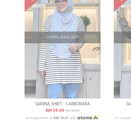
OOPSS, SOLD OUT!
GIANNA SHIRT - CARBONARA
GI
RM 59.00
RM 89.00
or 3 payments of
RM 19.67
with
or 3 paym