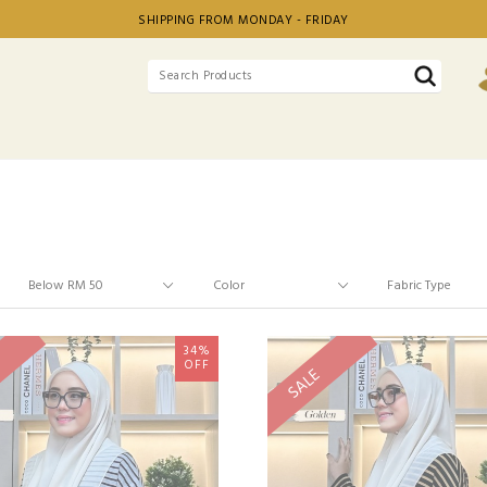
SHIPPING FROM MONDAY - FRIDAY
34%
OFF
SALE