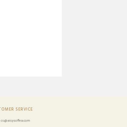
TOMER SERVICE
:
cs@aisysoffea.com