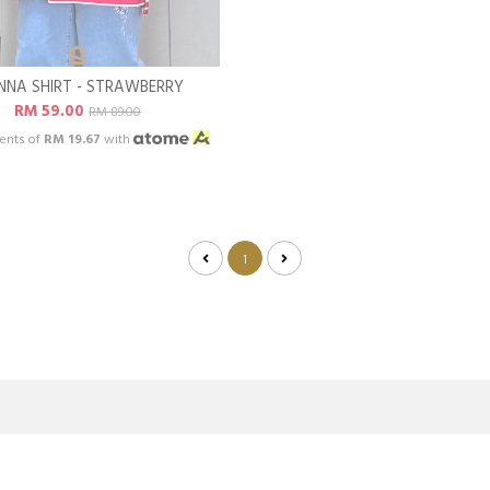
NNA SHIRT - STRAWBERRY
RM 59.00
RM 89.00
ents of
RM 19.67
with
1