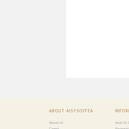
ABOUT AISYSOFFEA
INFO
About Us
How To O