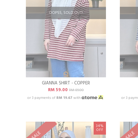
OOPSS, SOLD OUT!
GIANNA SHIRT - COPPER
RM 59.00
RM 89.00
or 3 payments of
RM 19.67
with
or 3 paym
34%
OFF
SALE
SALE