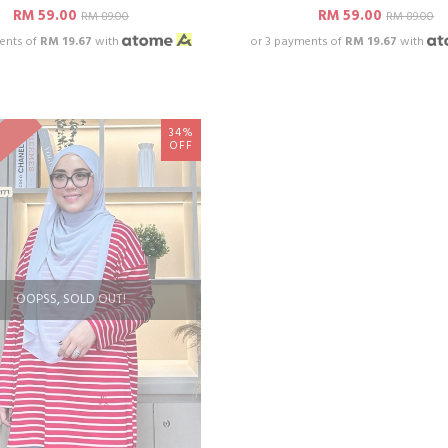
RM 59.00
RM 59.00
RM 89.00
RM 89.00
ents of
RM 19.67
with
or 3 payments of
RM 19.67
with
34%
OFF
OOPSS, SOLD OUT!