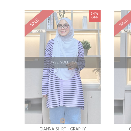
34%
OFF
SALE
SALE
OOPSS, SOLD OUT!
GIANNA SHIRT - GRAPHY