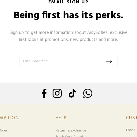
EMAIL SIGN UP
Being first has its perks.
Sign up to get more information about AisySoffea, exclusive
first looks at promotions, new products and more.
RMATION
HELP
CUS
Email 
rder
Return & Exchange