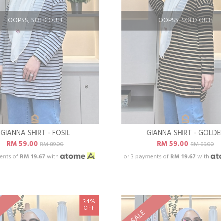
OOPSS, SOLD OUT!
OOPSS, SOLD OUT!
GIANNA SHIRT - FOSIL
GIANNA SHIRT - GOLD
RM 59.00
RM 59.00
RM 89.00
RM 89.00
ents of
RM 19.67
with
or 3 payments of
RM 19.67
with
34%
OFF
SALE