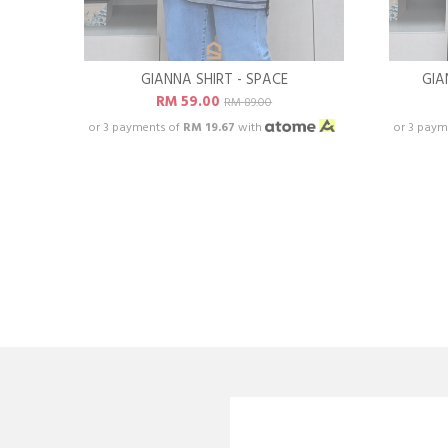
GIANNA SHIRT - SPACE
GIA
RM 59.00
RM 89.00
or 3 payments of
RM 19.67
with
or 3 paym