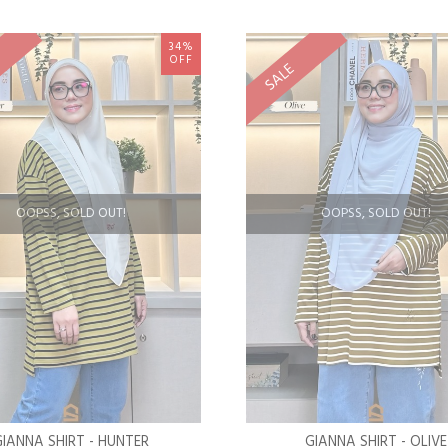
34%
OFF
SALE
OOPSS, SOLD OUT!
OOPSS, SOLD OUT!
GIANNA SHIRT - HUNTER
GIANNA SHIRT - OLIVE