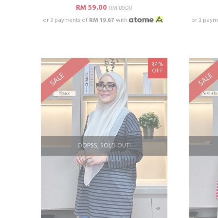
RM 59.00
RM 89.00
or 3 payments of
RM 19.67
with
or 3 paym
34%
OFF
SALE
SALE
OOPSS, SOLD OUT!