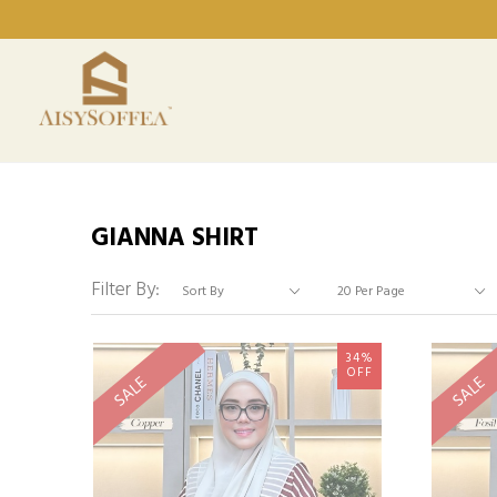
GIANNA SHIRT
Filter By:
34%
OFF
SALE
SALE