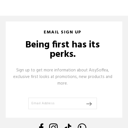
EMAIL SIGN UP
Being first has its
perks.
Sign up to get more information about AisySoffea,
exclusive first looks at promotions, new products and
more.