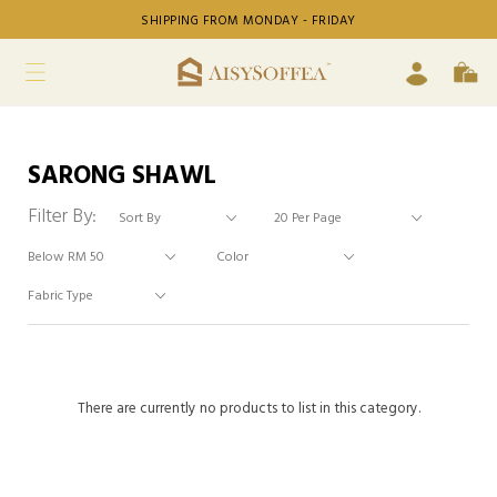
SHIPPING FROM MONDAY - FRIDAY
SARONG SHAWL
Filter By:
There are currently no products to list in this category.