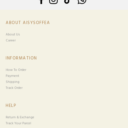
ABOUT AISYSOFFEA
About Us
Career
INFORMATION
How To Order
Payment
Shipping
Track Order
HELP
Return & Exchange
Track Your Parcel