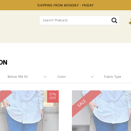
SHIPPING FROM MONDAY - FRIDAY
ON
57%
OFF
SALE