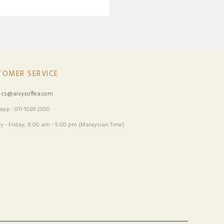
TOMER SERVICE
:
cs@aisysoffea.com
pp : 011-1089 2500
 - Friday, 8:00 am - 5:00 pm (Malaysian Time)