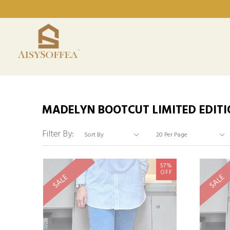
MADELYN BOOTCUT LIMITED EDITI
Filter By:
57%
OFF
SALE
SALE