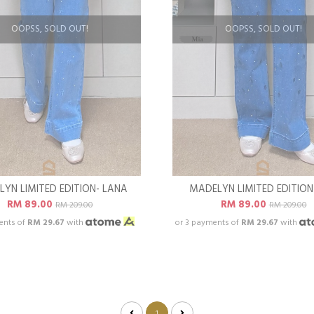
OOPSS, SOLD OUT!
OOPSS, SOLD OUT!
YN LIMITED EDITION- LANA
MADELYN LIMITED EDITION
RM 89.00
RM 89.00
RM 209.00
RM 209.00
ents of
RM 29.67
with
or 3 payments of
RM 29.67
with