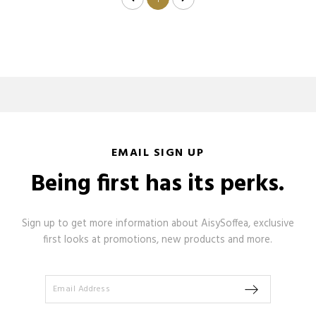
1
EMAIL SIGN UP
Being first has its perks.
Sign up to get more information about AisySoffea, exclusive
first looks at promotions, new products and more.