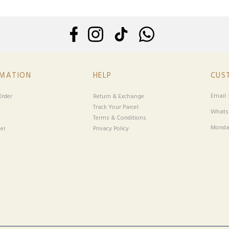
RMATION
HELP
CUS
Email 
rder
Return & Exchange
Track Your Parcel
Whatsa
Terms & Conditions
Monday
er
Privacy Policy