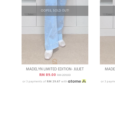
OOPSS, SOLD OUT!
MADELYN LIMITED EDITION- JULIET
MADEL
RM 89.00
RM 209.00
or 3 payments of
RM 29.67
with
or 3 paym