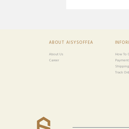
ABOUT AISYSOFFEA
INFO
About Us
How To O
Career
Payment
Shipping
Track Ord