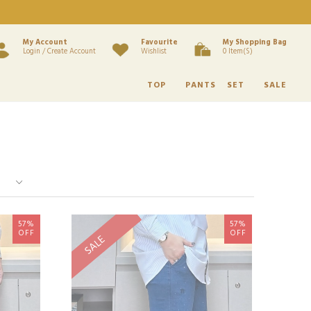
My Account
Favourite
My Shopping Bag
Login / Create Account
Wishlist
0 Item(s)
TOP
PANTS
SET
SALE
57%
57%
OFF
OFF
SALE