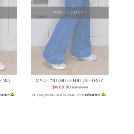
OOPSS, SOLD OUT!
- MIA
MADELYN LIMITED EDITION- TESSA
RM 89.00
RM 209.00
or 3 payments of
RM 29.67
with