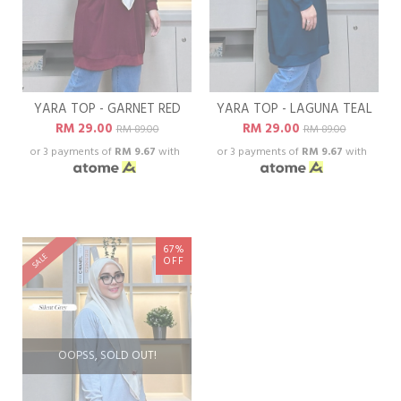
YARA TOP - GARNET RED
YARA TOP - LAGUNA TEAL
RM 29.00
RM 29.00
RM 89.00
RM 89.00
or 3 payments of
RM 9.67
with
or 3 payments of
RM 9.67
with
67%
SALE
OFF
OOPSS, SOLD OUT!