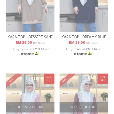
YARA TOP - DESSERT SAND
YARA TOP - DREAMY BLUE
RM 29.00
RM 29.00
RM 89.00
RM 89.00
or 3 payments of
RM 9.67
with
or 3 payments of
RM 9.67
with
67%
67%
SALE
SALE
OFF
OFF
OOPSS, SOLD OUT!
OOPSS, SOLD OUT!