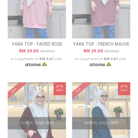
YARA TOP - FADED ROSE
YARA TOP - FRENCH MAUVE
RM 29.00
RM 29.00
RM 89.00
RM 89.00
or 3 payments of
RM 9.67
with
or 3 payments of
RM 9.67
with
67%
67%
SALE
SALE
OFF
OFF
OOPSS, SOLD OUT!
OOPSS, SOLD OUT!