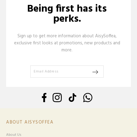
Being first has its
perks.
Sign up to get more information about AisySoffea,
exclusive first looks at promotions, new products and
more.
ABOUT AISYSOFFEA
About Us