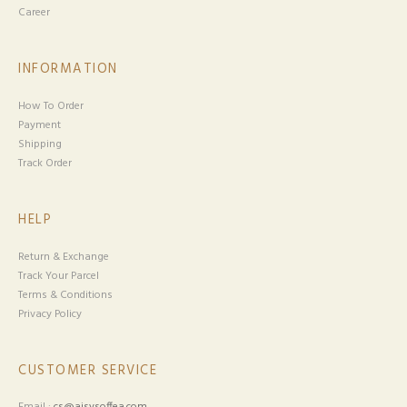
Career
INFORMATION
How To Order
Payment
Shipping
Track Order
HELP
Return & Exchange
Track Your Parcel
Terms & Conditions
Privacy Policy
CUSTOMER SERVICE