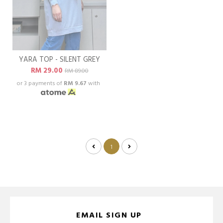
YARA TOP - SILENT GREY
RM 29.00
RM 89.00
or 3 payments of
RM 9.67
with
1
EMAIL SIGN UP