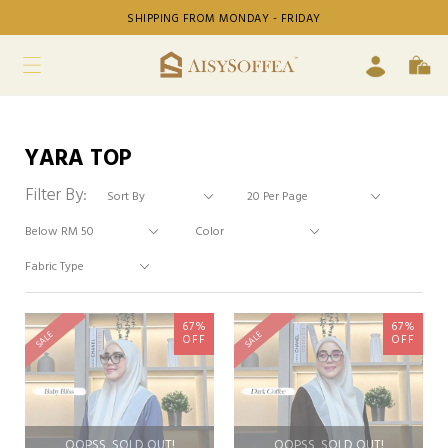
SHIPPING FROM MONDAY - FRIDAY
YARA TOP
Filter By:
67%
67%
SALE
SALE
OFF
OFF
OOPSS, SOLD OUT!
OOPSS, SOLD OUT!