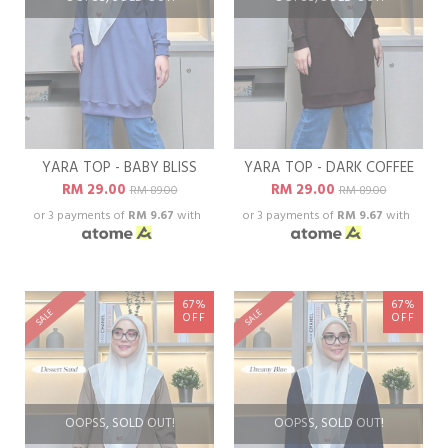
YARA TOP - BABY BLISS
YARA TOP - DARK COFFEE
RM 29.00
RM 29.00
RM 89.00
RM 89.00
or 3 payments of
RM 9.67
with
or 3 payments of
RM 9.67
with
67%
67%
SALE
SALE
OFF
OFF
OOPSS, SOLD OUT!
OOPSS, SOLD OUT!