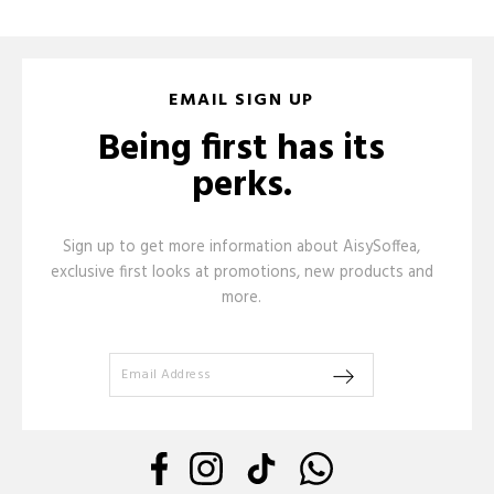
EMAIL SIGN UP
Being first has its
perks.
Sign up to get more information about AisySoffea,
exclusive first looks at promotions, new products and
more.