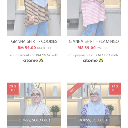
GIANNA SHIRT - COOKIES
GIANNA SHIRT - FLAMINGO
RM 59.00
RM 59.00
RM 89.00
RM 89.00
or 3 payments of
RM 19.67
with
or 3 payments of
RM 19.67
with
28%
34%
SALE
OFF
OFF
OOPSS, SOLD OUT!
OOPSS, SOLD OUT!