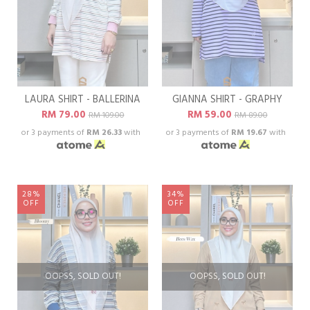
LAURA SHIRT - BALLERINA
GIANNA SHIRT - GRAPHY
RM 79.00
RM 59.00
RM 109.00
RM 89.00
or 3 payments of
RM 26.33
with
or 3 payments of
RM 19.67
with
28%
34%
OFF
OFF
OOPSS, SOLD OUT!
OOPSS, SOLD OUT!