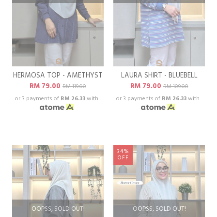
HERMOSA TOP - AMETHYST
LAURA SHIRT - BLUEBELL
RM 79.00
RM 79.00
RM 119.00
RM 109.00
or 3 payments of
RM 26.33
with
or 3 payments of
RM 26.33
with
34%
OFF
OOPSS, SOLD OUT!
OOPSS, SOLD OUT!