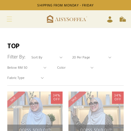
SHIPPING FROM MONDAY - FRIDAY
TOP
Filter By:
34%
34%
SALE
SALE
OFF
OFF
OOPSS, SOLD OUT!
OOPSS, SOLD OUT!