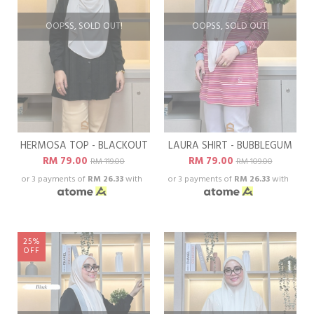
OOPSS, SOLD OUT!
OOPSS, SOLD OUT!
HERMOSA TOP - BLACKOUT
LAURA SHIRT - BUBBLEGUM
RM 79.00
RM 79.00
RM 119.00
RM 109.00
or 3 payments of
RM 26.33
with
or 3 payments of
RM 26.33
with
25%
OFF