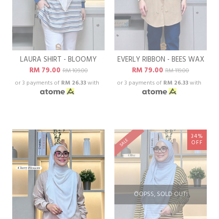
LAURA SHIRT - BLOOMY
EVERLY RIBBON - BEES WAX
RM 79.00
RM 79.00
RM 109.00
RM 119.00
or 3 payments of
RM 26.33
with
or 3 payments of
RM 26.33
with
34%
SALE
OFF
OOPSS, SOLD OUT!