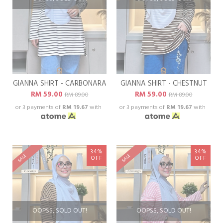
GIANNA SHIRT - CARBONARA
GIANNA SHIRT - CHESTNUT
RM 59.00
RM 59.00
RM 89.00
RM 89.00
or 3 payments of
RM 19.67
with
or 3 payments of
RM 19.67
with
34%
34%
SALE
SALE
OFF
OFF
OOPSS, SOLD OUT!
OOPSS, SOLD OUT!