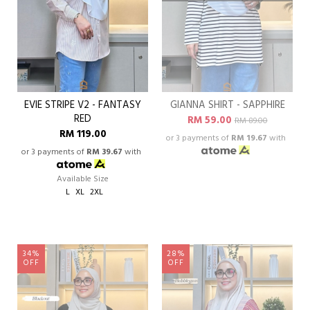
EVIE STRIPE V2 - FANTASY
GIANNA SHIRT - SAPPHIRE
RED
RM 59.00
RM 89.00
RM 119.00
or 3 payments of
RM 19.67
with
or 3 payments of
RM 39.67
with
Available Size
L
XL
2XL
34%
28%
OFF
OFF