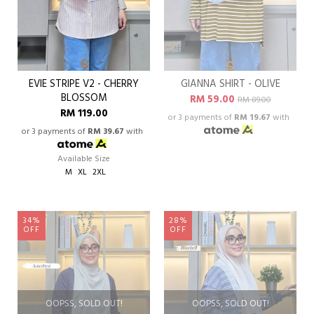
EVIE STRIPE V2 - CHERRY
GIANNA SHIRT - OLIVE
BLOSSOM
RM 59.00
RM 89.00
RM 119.00
or 3 payments of
RM 19.67
with
or 3 payments of
RM 39.67
with
Available Size
M
XL
2XL
34%
28%
OFF
OFF
OOPSS, SOLD OUT!
OOPSS, SOLD OUT!