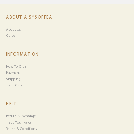
ABOUT AISYSOFFEA
About Us
Career
INFORMATION
How To Order
Payment
Shipping
Track Order
HELP
Return & Exchange
Track Your Parcel
Terms & Conditions