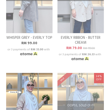
WHISPER GREY - EVERLY TOP
EVERLY RIBBON - BUTTER
CREAM
RM 99.00
RM 79.00
RM 119.00
or 3 payments of
RM 33.00
with
or 3 payments of
RM 26.33
with
34%
SALE
OFF
OOPSS, SOLD OUT!