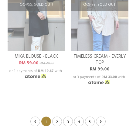
OOPSS, SOLD OUT!
OOPSS, SOLD OUT!
MIKA BLOUSE - BLACK
TIMELESS CREAM - EVERLY
TOP
RM 59.00
RM 79.00
RM 99.00
or 3 payments of
RM 19.67
with
or 3 payments of
RM 33.00
with
1
2
3
4
5