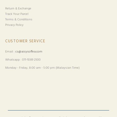
Return & Exchange
Track Your Parcel
Terms & Conditions
Privacy Policy
CUSTOMER SERVICE
Email :
cs@aisysoffea.com
Whatsapp : 011-1089 2500
Monday - Friday, 8:00 am - 5:00 pm (Malaysian Time)