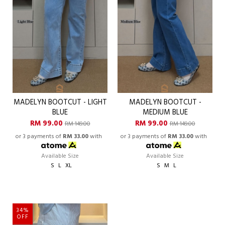
MADELYN BOOTCUT - LIGHT
MADELYN BOOTCUT -
BLUE
MEDIUM BLUE
RM 99.00
RM 99.00
RM 149.00
RM 149.00
or 3 payments of
RM 33.00
with
or 3 payments of
RM 33.00
with
Available Size
Available Size
S
L
XL
S
M
L
34%
OFF