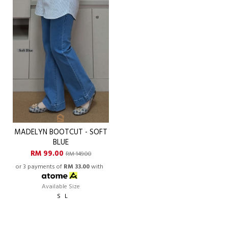
MADELYN BOOTCUT - SOFT
BLUE
RM 99.00
RM 149.00
or 3 payments of
RM 33.00
with
Available Size
S
L