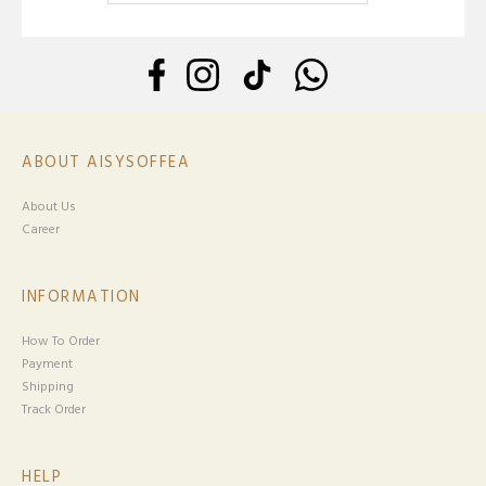
ABOUT AISYSOFFEA
About Us
Career
INFORMATION
How To Order
Payment
Shipping
Track Order
HELP