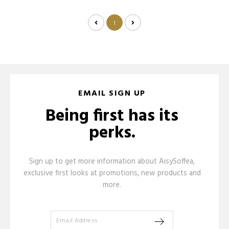
1
EMAIL SIGN UP
Being first has its
perks.
Sign up to get more information about AisySoffea,
exclusive first looks at promotions, new products and
more.