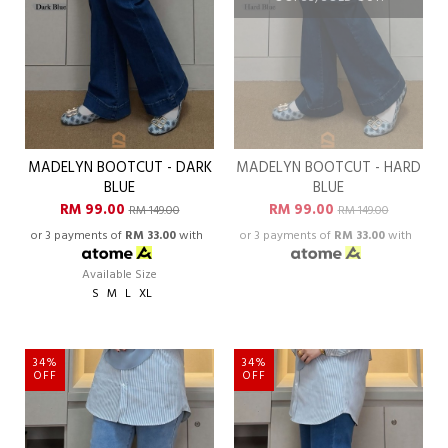
MADELYN BOOTCUT - DARK
MADELYN BOOTCUT - HARD
BLUE
BLUE
RM 99.00
RM 99.00
RM 149.00
RM 149.00
or 3 payments of
RM 33.00
with
or 3 payments of
RM 33.00
with
Available Size
S
M
L
XL
34%
34%
OFF
OFF