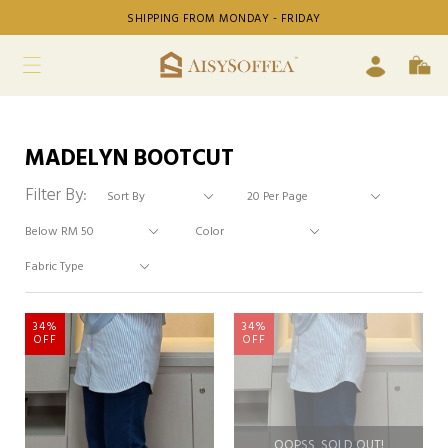
SHIPPING FROM MONDAY - FRIDAY
MADELYN BOOTCUT
Filter By:
34%
34%
OFF
OFF
OOPSS, SOLD OUT!