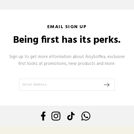
EMAIL SIGN UP
Being first has its perks.
Sign up to get more information about AisySoffea, exclusive
first looks at promotions, new products and more.