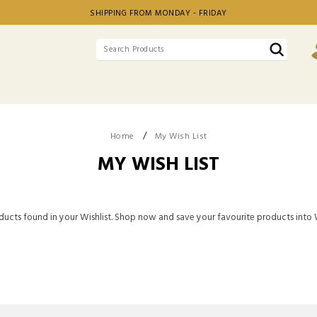
SHIPPING FROM MONDAY - FRIDAY
/
Home
My Wish List
MY WISH LIST
ucts found in your Wishlist. Shop now and save your favourite products into W