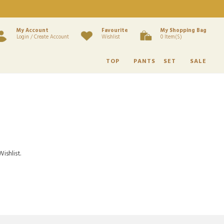
My Account
Favourite
My Shopping Bag
Login / Create Account
Wishlist
0 Item(s)
TOP
PANTS
SET
SALE
ishlist.