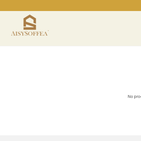
No prod