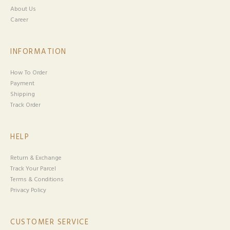
About Us
Career
INFORMATION
How To Order
Payment
Shipping
Track Order
HELP
Return & Exchange
Track Your Parcel
Terms & Conditions
Privacy Policy
CUSTOMER SERVICE