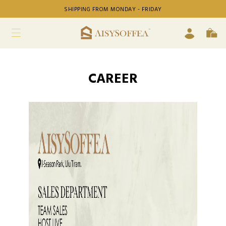
SHIPPING FROM MONDAY - FRIDAY
CAREER