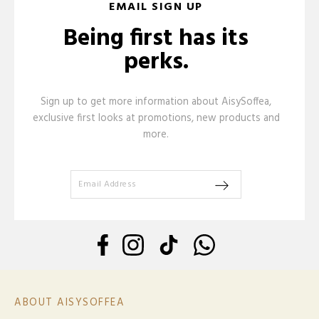
EMAIL SIGN UP
Being first has its
perks.
Sign up to get more information about AisySoffea,
exclusive first looks at promotions, new products and
more.
ABOUT AISYSOFFEA