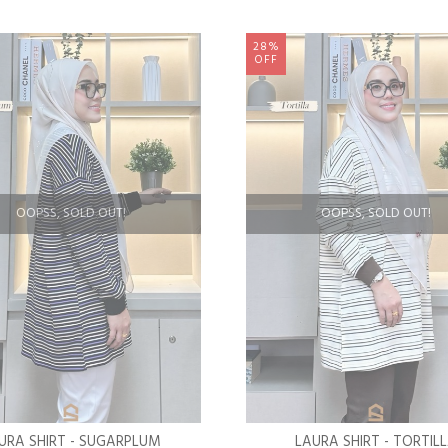
28%
OFF
OOPSS, SOLD OUT!
OOPSS, SOLD OUT!
URA SHIRT - SUGARPLUM
LAURA SHIRT - TORTIL