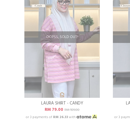
OOPSS, SOLD OUT!
LAURA SHIRT - CANDY
L
RM 79.00
RM 109.00
or 3 payments of
RM 26.33
with
or 3 paym