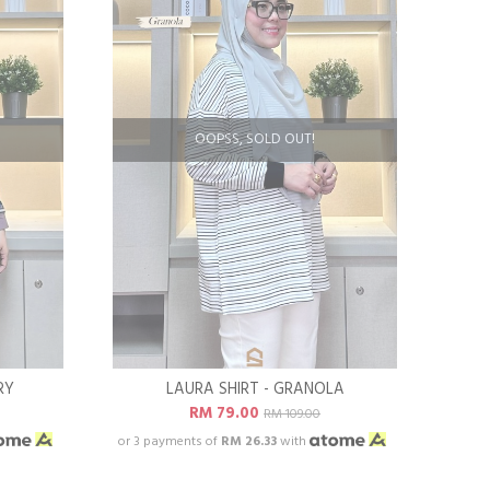
OOPSS, SOLD OUT!
RY
LAURA SHIRT - GRANOLA
RM 79.00
RM 109.00
or 3 payments of
RM 26.33
with