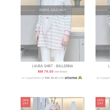
OOPSS, SOLD OUT!
LAURA SHIRT - BALLERINA
RM 79.00
RM 109.00
or 3 payments of
RM 26.33
with
or 3 paym
28%
28%
OFF
OFF