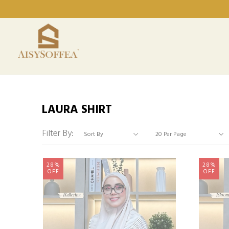
LAURA SHIRT
Filter By:
28%
28%
OFF
OFF