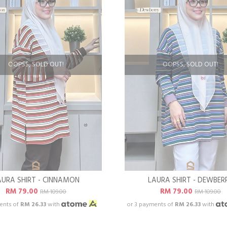
OOPSS, SOLD OUT!
OOPSS, SOLD OUT!
AURA SHIRT - CINNAMON
LAURA SHIRT - DEWBER
RM 79.00
RM 79.00
RM 109.00
RM 109.00
ents of
RM 26.33
with
or 3 payments of
RM 26.33
with