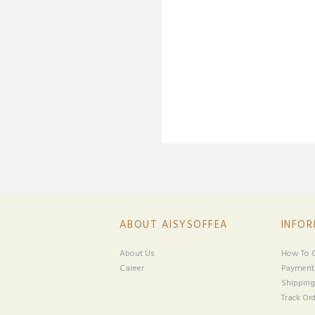
ABOUT AISYSOFFEA
INFO
About Us
How To O
Career
Payment
Shipping
Track Ord