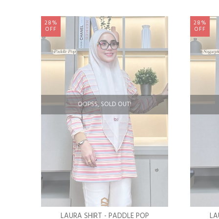
28%
28%
OFF
OFF
OOPSS, SOLD OUT!
LAURA SHIRT - PADDLE POP
LA