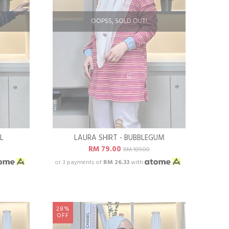
OOPSS, SOLD OUT!
L
LAURA SHIRT - BUBBLEGUM
RM 79.00
RM 109.00
or 3 payments of
RM 26.33
with
28%
OFF