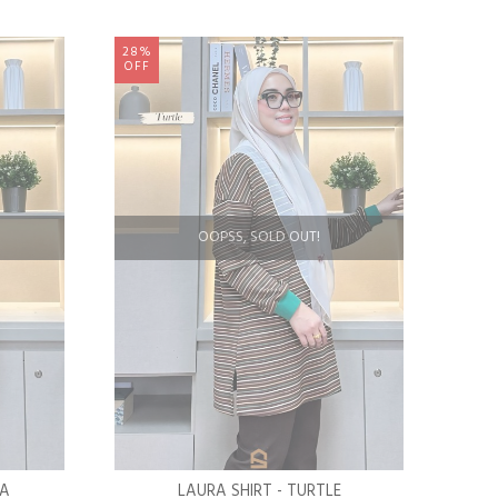
28%
OFF
OOPSS, SOLD OUT!
LA
LAURA SHIRT - TURTLE