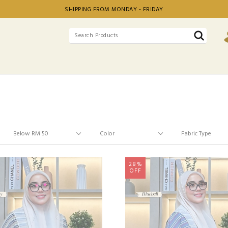
SHIPPING FROM MONDAY - FRIDAY
28%
OFF