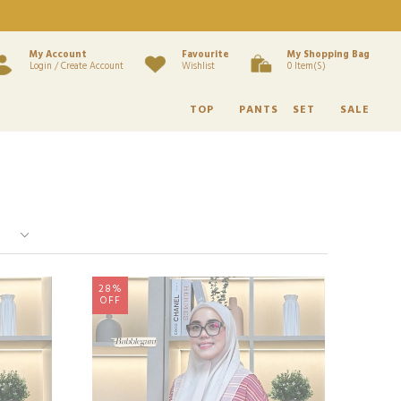
My Account
Favourite
My Shopping Bag
Login / Create Account
Wishlist
0 Item(s)
TOP
PANTS
SET
SALE
28%
OFF