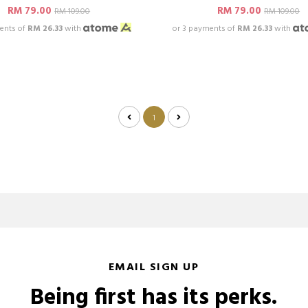
RM 79.00
RM 79.00
RM 109.00
RM 109.00
ents of
RM 26.33
with
or 3 payments of
RM 26.33
with
1
EMAIL SIGN UP
Being first has its perks.