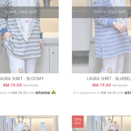
OOPSS, SOLD OUT!
OOPSS, SOLD OUT!
LAURA SHIRT - BLOOMY
LAURA SHIRT - BLUEBEL
RM 79.00
RM 79.00
RM 109.00
RM 109.00
ents of
RM 26.33
with
or 3 payments of
RM 26.33
with
28%
OFF