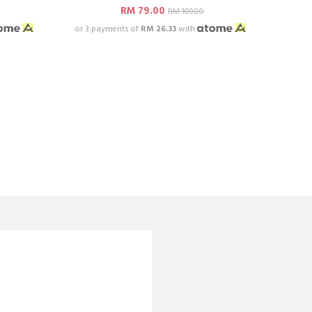
RM 79.00
RM 109.00
or 3 payments of
RM 26.33
with