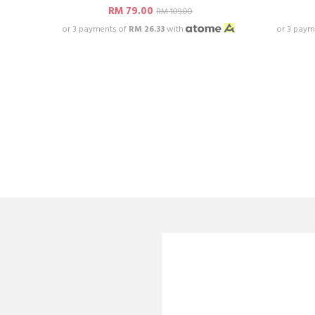
RM 79.00
RM 109.00
or 3 payments of
RM 26.33
with
or 3 paym