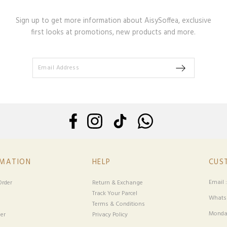
Sign up to get more information about AisySoffea, exclusive
first looks at promotions, new products and more.
RMATION
HELP
CUS
Email 
rder
Return & Exchange
Track Your Parcel
Whatsa
Terms & Conditions
Monday
er
Privacy Policy