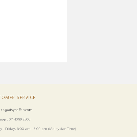
TOMER SERVICE
:
cs@aisysoffea.com
pp : 011-1089 2500
 - Friday, 8:00 am - 5:00 pm (Malaysian Time)