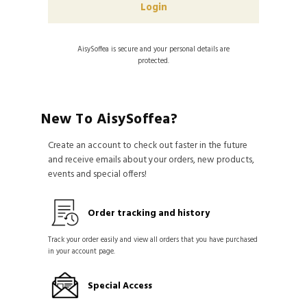
AisySoffea is secure and your personal details are
protected.
New To AisySoffea?
Create an account to check out faster in the future
and receive emails about your orders, new products,
events and special offers!
Order tracking and history
Track your order easily and view all orders that you have purchased
in your account page.
Special Access