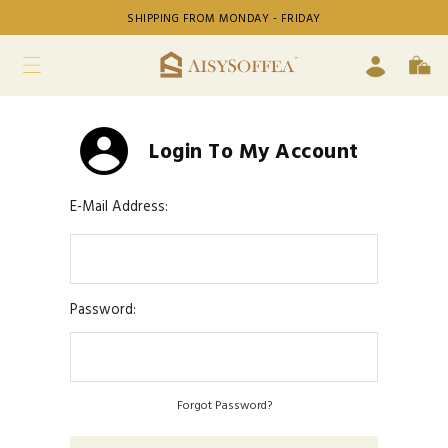
SHIPPING FROM MONDAY - FRIDAY
Login To My Account
E-Mail Address:
Password:
Forgot Password?