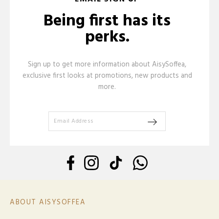
Being first has its
perks.
Sign up to get more information about AisySoffea,
exclusive first looks at promotions, new products and
more.
ABOUT AISYSOFFEA