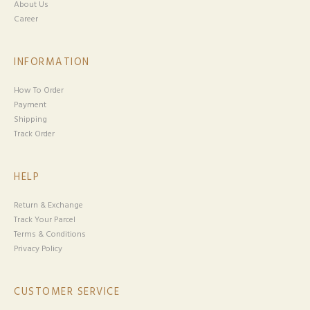
About Us
Career
INFORMATION
How To Order
Payment
Shipping
Track Order
HELP
Return & Exchange
Track Your Parcel
Terms & Conditions
Privacy Policy
CUSTOMER SERVICE