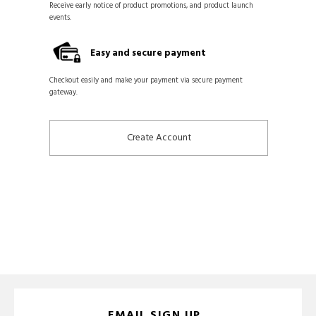
Receive early notice of product promotions, and product launch
events.
Easy and secure payment
Checkout easily and make your payment via secure payment
gateway.
Create Account
EMAIL SIGN UP