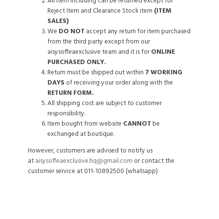
All item including can be returned except for
Reject Item and Clearance Stock item
(ITEM
SALES)
We
DO NOT
accept any return for item purchased
from the third party except from our
aisysoffeaexclusive team and it is for
ONLINE
PURCHASED ONLY.
Return must be shipped out within
7 WORKING
DAYS
of receiving your order along with the
RETURN FORM.
All shipping cost are subject to customer
responsibility.
Item bought from website
CANNOT
be
exchanged at boutique.
However, customers are advised to notify us
at
aisysoffeaexclusive.hq@gmail.com
or contact the
customer service at 011-10892500 (whatsapp)