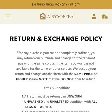
SHIPPING FROM MONDAY - FRIDAY
RETURN & EXCHANGE POLICY
If for any purchase you are not completely satisfied, you
may return your purchase and change for the different
size with the same colour. If the item you want, is not
available for the same or other colours. We accept your
return and change another item with the
SAME PRICE
or
HIGHER
. Please
NOTE
that we
DO NOT
offer to refund.
Terms & Conditions
All return must be returned in
UNWORN
,
UNWASHED
and
UNALTERED
condition with
ALL
TAGS ATTACHED.