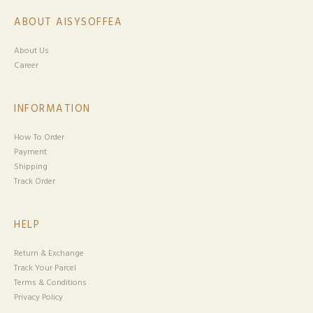
ABOUT AISYSOFFEA
About Us
Career
INFORMATION
How To Order
Payment
Shipping
Track Order
HELP
Return & Exchange
Track Your Parcel
Terms & Conditions
Privacy Policy