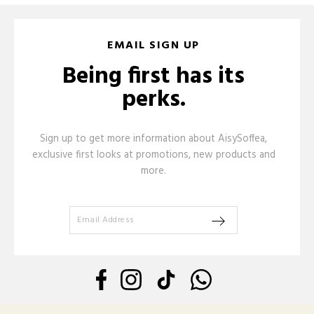
EMAIL SIGN UP
Being first has its
perks.
Sign up to get more information about AisySoffea,
exclusive first looks at promotions, new products and
more.