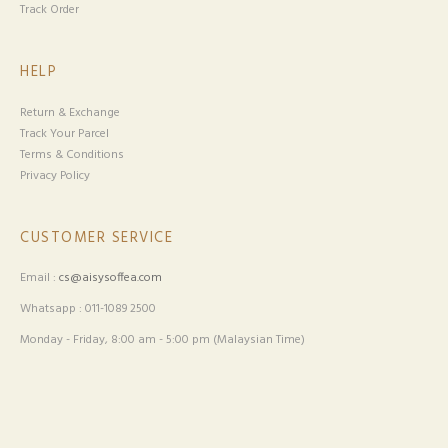
Track Order
HELP
Return & Exchange
Track Your Parcel
Terms & Conditions
Privacy Policy
CUSTOMER SERVICE
Email :
cs@aisysoffea.com
Whatsapp : 011-1089 2500
Monday - Friday, 8:00 am - 5:00 pm (Malaysian Time)