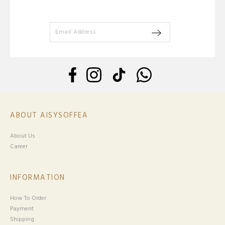
ABOUT AISYSOFFEA
About Us
Career
INFORMATION
How To Order
Payment
Shipping