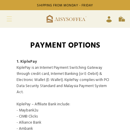
SHIPPING FROM MONDAY - FRIDAY
PAYMENT OPTIONS
1. KiplePay
KiplePay is an Internet Payment Switching Gateway
through credit card, Internet Banking (or E-Debit) &
Electronic Wallet (E-Wallet). KiplePay complies with PCI
Data Security Standard and Malaysia Payment System
Act.
KiplePay – Affiliate Bank include:
- Maybank2u
- CIMB Clicks
- Alliance Bank
- Ambank