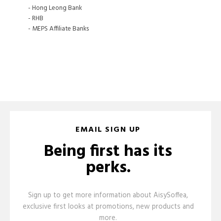
- Hong Leong Bank
- RHB
- MEPS Affiliate Banks
EMAIL SIGN UP
Being first has its
perks.
Sign up to get more information about AisySoffea,
exclusive first looks at promotions, new products and
more.