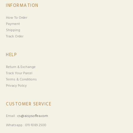
INFORMATION
How To Order
Payment
Shipping
Track Order
HELP
Return & Exchange
Track Your Parcel
Terms & Conditions
Privacy Policy
CUSTOMER SERVICE
Email :
cs@aisysoffea.com
Whatsapp : 011-1089 2500