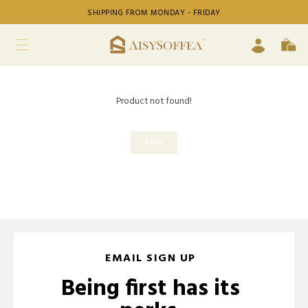
SHIPPING FROM MONDAY - FRIDAY
Product not found!
BACK
EMAIL SIGN UP
Being first has its