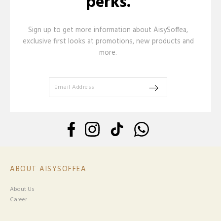
perks.
Sign up to get more information about AisySoffea,
exclusive first looks at promotions, new products and
more.
ABOUT AISYSOFFEA
About Us
Career