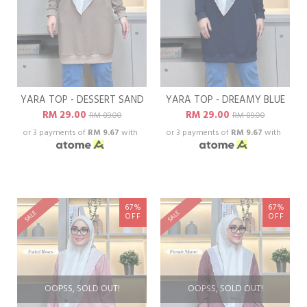
YARA TOP - DESSERT SAND
YARA TOP - DREAMY BLUE
RM 29.00
RM 29.00
RM 89.00
RM 89.00
or 3 payments of
RM 9.67
with
or 3 payments of
RM 9.67
with
67%
67%
SALE
SALE
OFF
OFF
OOPSS, SOLD OUT!
OOPSS, SOLD OUT!