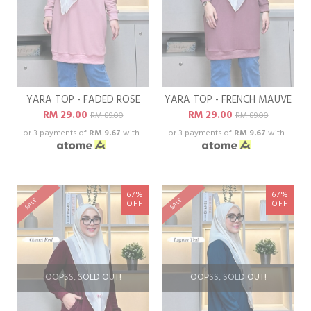
YARA TOP - FADED ROSE
YARA TOP - FRENCH MAUVE
RM 29.00
RM 29.00
RM 89.00
RM 89.00
or 3 payments of
RM 9.67
with
or 3 payments of
RM 9.67
with
67%
67%
SALE
SALE
OFF
OFF
OOPSS, SOLD OUT!
OOPSS, SOLD OUT!