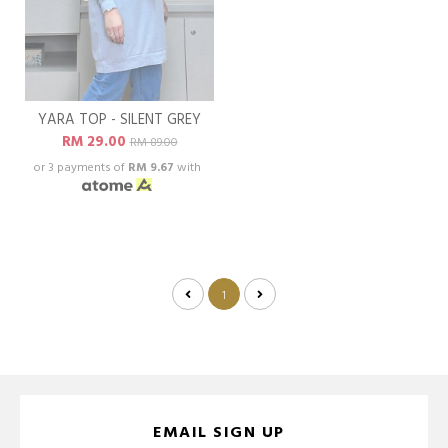
YARA TOP - SILENT GREY
RM 29.00
RM 89.00
or 3 payments of
RM 9.67
with
1
EMAIL SIGN UP