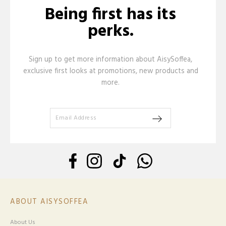
Being first has its
perks.
Sign up to get more information about AisySoffea,
exclusive first looks at promotions, new products and
more.
ABOUT AISYSOFFEA
About Us