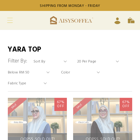
SHIPPING FROM MONDAY - FRIDAY
YARA TOP
Filter By:
67%
67%
SALE
SALE
OFF
OFF
OOPSS, SOLD OUT!
OOPSS, SOLD OUT!