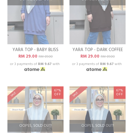
YARA TOP - BABY BLISS
YARA TOP - DARK COFFEE
RM 29.00
RM 29.00
RM 89.00
RM 89.00
or 3 payments of
RM 9.67
with
or 3 payments of
RM 9.67
with
67%
67%
SALE
SALE
OFF
OFF
OOPSS, SOLD OUT!
OOPSS, SOLD OUT!