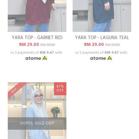
YARA TOP - GARNET RED
YARA TOP - LAGUNA TEAL
RM 29.00
RM 29.00
RM 89.00
RM 89.00
or 3 payments of
RM 9.67
with
or 3 payments of
RM 9.67
with
67%
SALE
OFF
OOPSS, SOLD OUT!