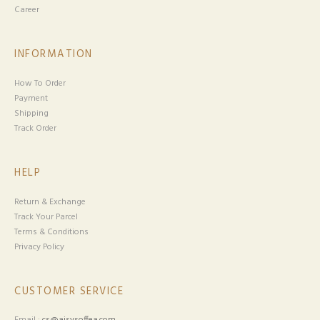
Career
INFORMATION
How To Order
Payment
Shipping
Track Order
HELP
Return & Exchange
Track Your Parcel
Terms & Conditions
Privacy Policy
CUSTOMER SERVICE