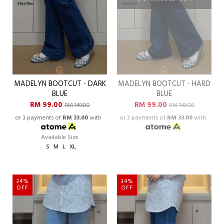
MADELYN BOOTCUT - DARK
MADELYN BOOTCUT - HARD
BLUE
BLUE
RM 99.00
RM 99.00
RM 149.00
RM 149.00
or 3 payments of
RM 33.00
with
or 3 payments of
RM 33.00
with
Available Size
S
M
L
XL
34%
34%
OFF
OFF