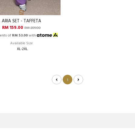
ARIA SET - TAFFETA
RM 159.00
RM 209.00
ents of
RM 53.00
with
Available Size
XL-2XL
1