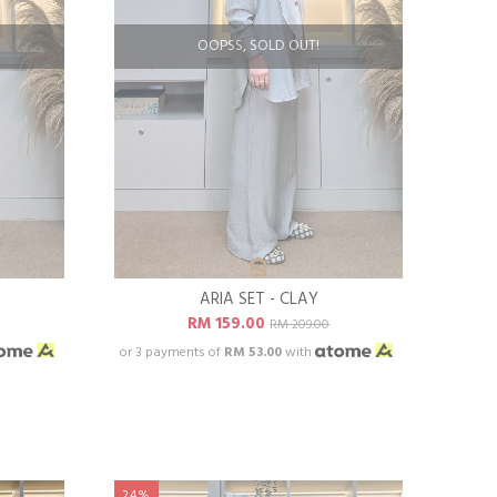
OOPSS, SOLD OUT!
ARIA SET - CLAY
RM 159.00
RM 209.00
or 3 payments of
RM 53.00
with
24%