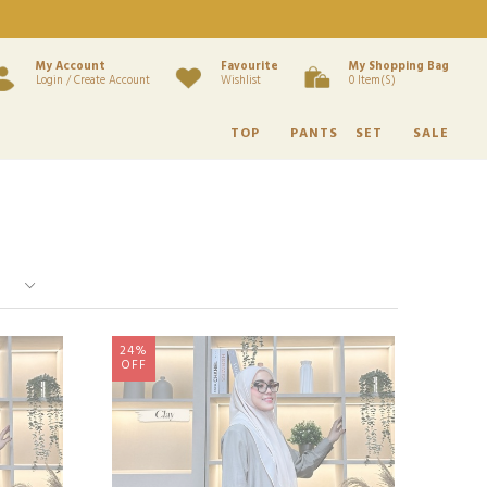
My Account
Favourite
My Shopping Bag
Login / Create Account
Wishlist
0 Item(s)
TOP
PANTS
SET
SALE
24%
OFF