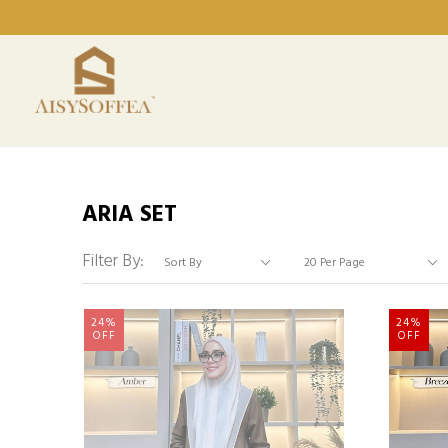
ARIA SET
Filter By:
24%
24%
OFF
OFF