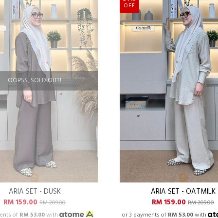
OFF
OOPSS, SOLD OUT!
ARIA SET - DUSK
ARIA SET - OATMILK
RM 159.00
RM 159.00
RM 209.00
RM 209.00
ents of
RM 53.00
with
or 3 payments of
RM 53.00
with