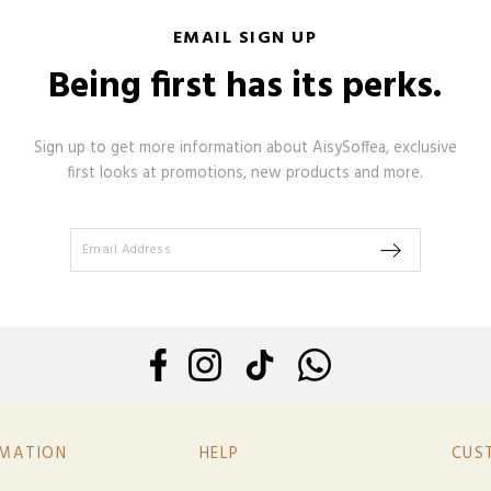
EMAIL SIGN UP
Being first has its perks.
Sign up to get more information about AisySoffea, exclusive
first looks at promotions, new products and more.
RMATION
HELP
CUS