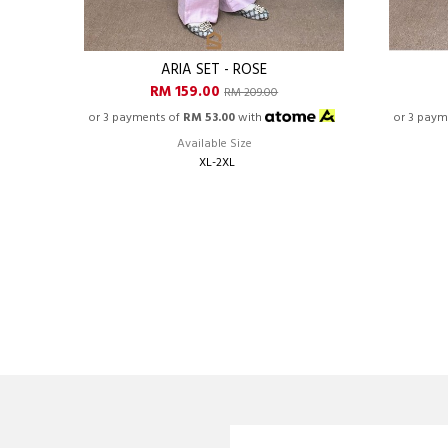
ARIA SET - ROSE
RM 159.00
RM 209.00
or 3 payments of
RM 53.00
with
or 3 paym
Available Size
XL-2XL