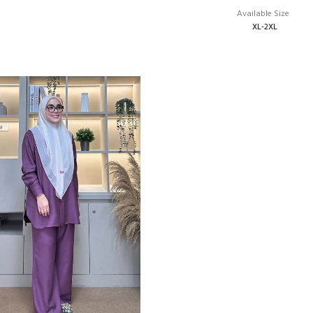
Available Size
XL-2XL