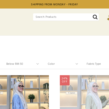
SHIPPING FROM MONDAY - FRIDAY
24%
OFF