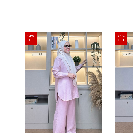
24%
24%
OFF
OFF