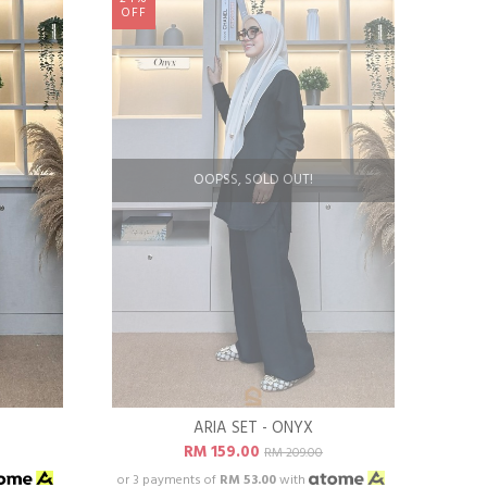
OFF
OOPSS, SOLD OUT!
ARIA SET - ONYX
RM 159.00
RM 209.00
or 3 payments of
RM 53.00
with