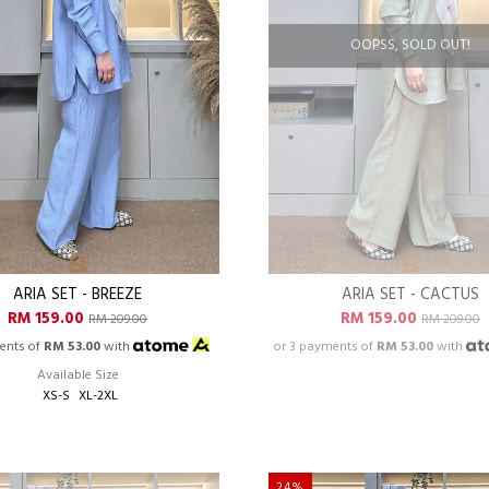
OOPSS, SOLD OUT!
ARIA SET - BREEZE
ARIA SET - CACTUS
RM 159.00
RM 159.00
RM 209.00
RM 209.00
ents of
RM 53.00
with
or 3 payments of
RM 53.00
with
Available Size
XS-S
XL-2XL
24%