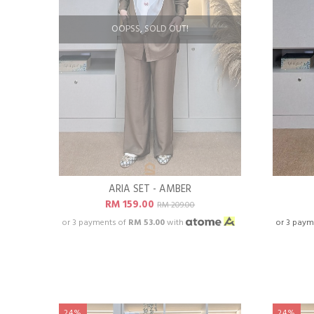
OOPSS, SOLD OUT!
ARIA SET - AMBER
RM 159.00
RM 209.00
or 3 payments of
RM 53.00
with
or 3 paym
24%
24%