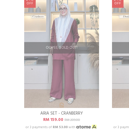
OFF
OFF
OOPSS, SOLD OUT!
ARIA SET - CRANBERRY
RM 159.00
RM 209.00
or 3 payments of
RM 53.00
with
or 3 paym