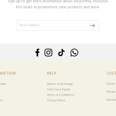
Sign up to get more information about AisySoffea, exclusive
first looks at promotions, new products and more.
RMATION
HELP
CUS
Email 
rder
Return & Exchange
Track Your Parcel
Whatsa
Terms & Conditions
Monday
er
Privacy Policy