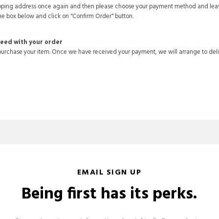
hipping address once again and then please choose your payment method and lea
he box below and click on "Confirm Order" button.
ceed with your order
urchase your item. Once we have received your payment, we will arrange to deli
EMAIL SIGN UP
Being first has its perks.