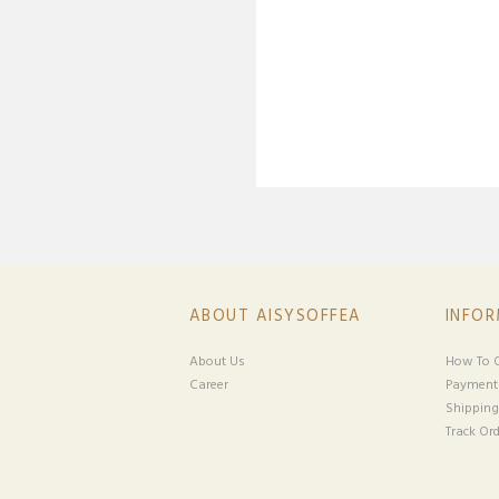
ABOUT AISYSOFFEA
INFO
About Us
How To O
Career
Payment
Shipping
Track Ord