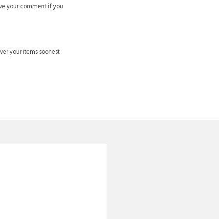
ve your comment if you
ver your items soonest