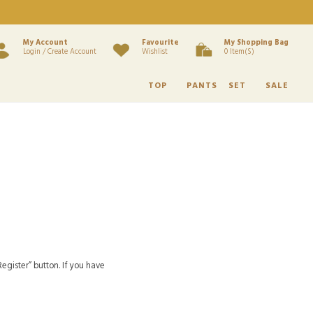
My Account
Favourite
My Shopping Bag
Login / Create Account
Wishlist
0 Item(s)
TOP
PANTS
SET
SALE
egister” button. If you have