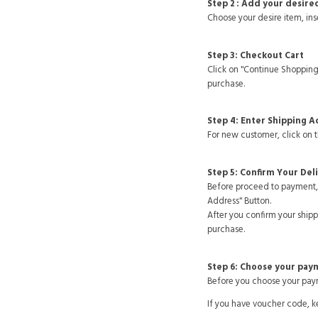
Step 2 : Add your desire
Choose your desire item, inse
Step 3: Checkout Cart
Click on "Continue Shopping
purchase.
Step 4: Enter Shipping 
For new customer, click on 
Step 5: Confirm Your Del
Before proceed to payment, 
Address" Button.
After you confirm your ship
purchase.
Step 6: Choose your pa
Before you choose your paym
If you have voucher code, k