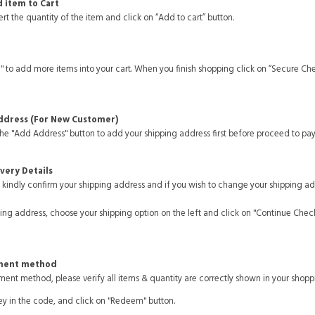
d item to Cart
rt the quantity of the item and click on “Add to cart” button.
" to add more items into your cart. When you finish shopping click on “Secure Ch
Address (For New Customer)
the "Add Address" button to add your shipping address first before proceed to pa
ivery Details
kindly confirm your shipping address and if you wish to change your shipping ad
ping address, choose your shipping option on the left and click on "Continue Chec
yment method
ent method, please verify all items & quantity are correctly shown in your shoppi
ey in the code, and click on "Redeem" button.