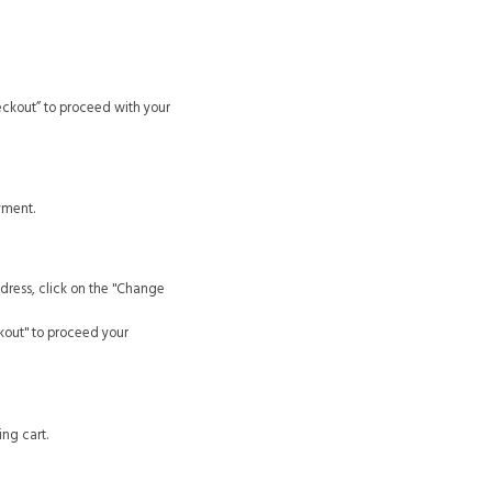
eckout” to proceed with your
yment.
dress, click on the "Change
kout" to proceed your
ng cart.