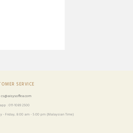
TOMER SERVICE
:
cs@aisysoffea.com
pp : 011-1089 2500
 - Friday, 8:00 am - 5:00 pm (Malaysian Time)