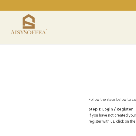
Follow the steps below to c
Step 1: Login / Register
If you have not created your
register with us, click on th