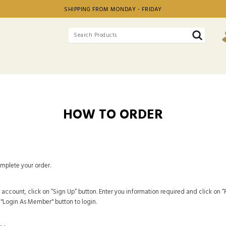
SHIPPING FROM MONDAY - FRIDAY
HOW TO ORDER
omplete your order.
 account, click on “Sign Up” button. Enter you information required and click on “R
e "Login As Member" button to login.