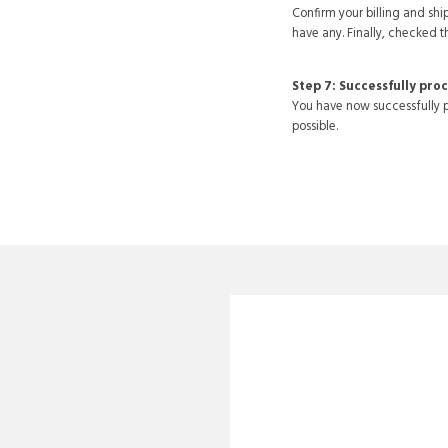
Confirm your billing and s
have any. Finally, checked t
Step 7: Successfully pro
You have now successfully p
possible.