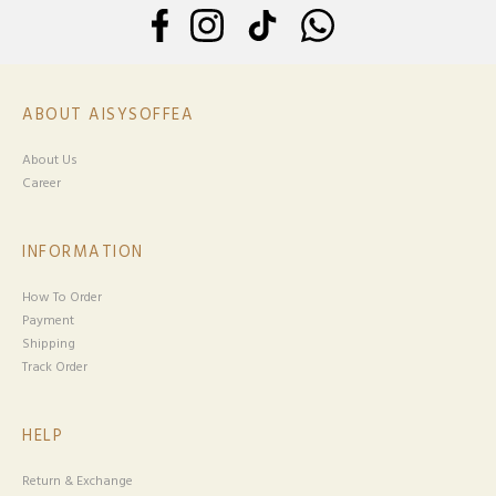
ABOUT AISYSOFFEA
About Us
Career
INFORMATION
How To Order
Payment
Shipping
Track Order
HELP
Return & Exchange