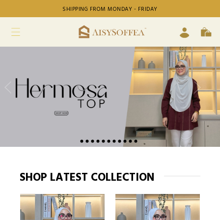
SHIPPING FROM MONDAY - FRIDAY
SHOP LATEST COLLECTION