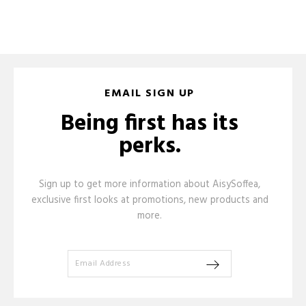
EMAIL SIGN UP
Being first has its
perks.
Sign up to get more information about AisySoffea,
exclusive first looks at promotions, new products and
more.