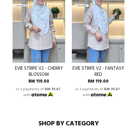
EVIE STRIPE V2 - CHERRY
EVIE STRIPE V2 - FANTASY
BLOSSOM
RED
RM 119.00
RM 119.00
or 3 payments of
RM 39.67
or 3 payments of
RM 39.67
o
with
with
SHOP BY CATEGORY