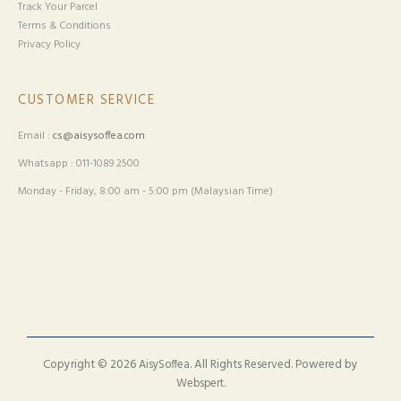
Track Your Parcel
Terms & Conditions
Privacy Policy
CUSTOMER SERVICE
Email :
cs@aisysoffea.com
Whatsapp : 011-1089 2500
Monday - Friday, 8:00 am - 5:00 pm (Malaysian Time)
Copyright © 2026
. All Rights Reserved. Powered by
AisySoffea
.
Webspert