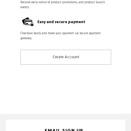
Receive early notice of product promotions, and product launch
events.
Easy and secure payment
Checkout easily and make your payment via secure payment
gateway.
Create Account
EMAIL SIGN UP