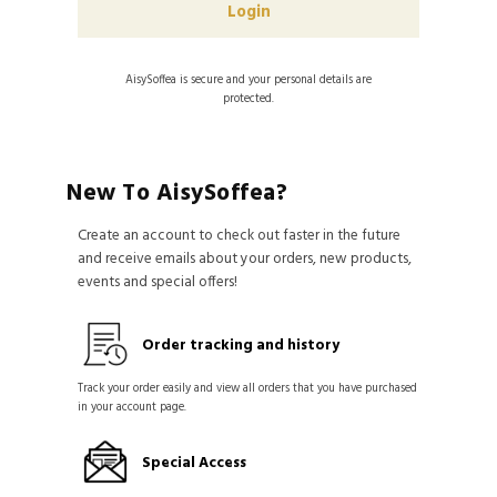
AisySoffea is secure and your personal details are
protected.
New To AisySoffea?
Create an account to check out faster in the future
and receive emails about your orders, new products,
events and special offers!
Order tracking and history
Track your order easily and view all orders that you have purchased
in your account page.
Special Access