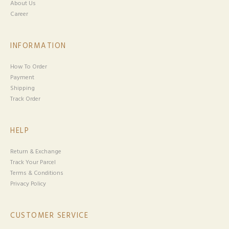
About Us
Career
INFORMATION
How To Order
Payment
Shipping
Track Order
HELP
Return & Exchange
Track Your Parcel
Terms & Conditions
Privacy Policy
CUSTOMER SERVICE