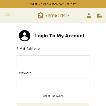
SHIPPING FROM MONDAY - FRIDAY
Login To My Account
E-Mail Address:
Password:
Forgot Password?