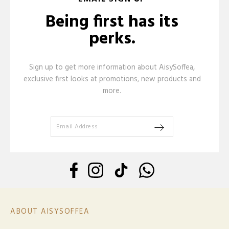
Being first has its
perks.
Sign up to get more information about AisySoffea,
exclusive first looks at promotions, new products and
more.
ABOUT AISYSOFFEA